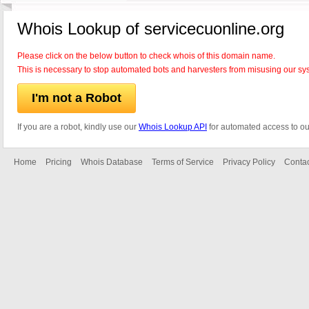
Whois Lookup of servicecuonline.org
Please click on the below button to check whois of this domain name.
This is necessary to stop automated bots and harvesters from misusing our sy
I'm not a Robot
If you are a robot, kindly use our
Whois Lookup API
for automated access to ou
Home
Pricing
Whois Database
Terms of Service
Privacy Policy
Contac