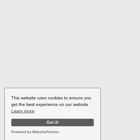
This website uses cookies to ensure you
get the best experience on our website.
Learn more
Got it!
Powered by WebsitePolicies