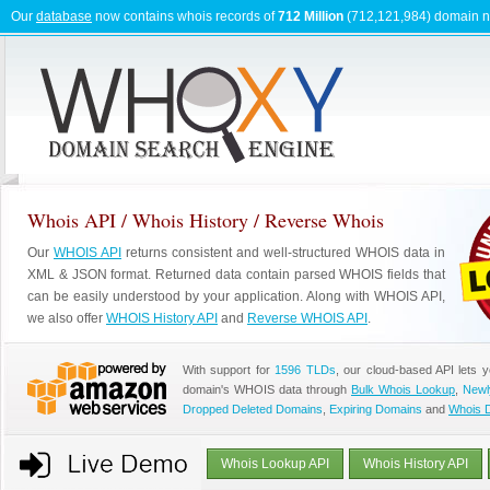
Our
database
now contains whois records of
712 Million
(712,121,984) domain 
Whois API / Whois History / Reverse Whois
Our
WHOIS API
returns consistent and well-structured WHOIS data in
XML & JSON format. Returned data contain parsed WHOIS fields that
can be easily understood by your application. Along with WHOIS API,
we also offer
WHOIS History API
and
Reverse WHOIS API
.
With support for
1596 TLDs
, our cloud-based API lets 
domain's WHOIS data through
Bulk Whois Lookup
,
Newl
Dropped Deleted Domains
,
Expiring Domains
and
Whois 
Whois Lookup API
Whois History API