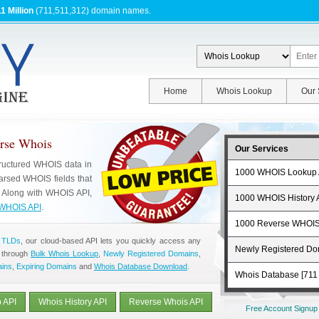
1 Million
(711,511,312) domain names.
Home
Whois Lookup
Our 
erse Whois
Our Services
tructured WHOIS data in
1000 WHOIS Lookup 
rsed WHOIS fields that
. Along with WHOIS API,
1000 WHOIS History 
WHOIS API
.
1000 Reverse WHOIS
 TLDs
, our cloud-based API lets you quickly access any
Newly Registered D
 through
Bulk Whois Lookup
,
Newly Registered Domains
,
ains
,
Expiring Domains
and
Whois Database Download
.
Whois Database [711 
 API
Whois History API
Reverse Whois API
Free Account Signup