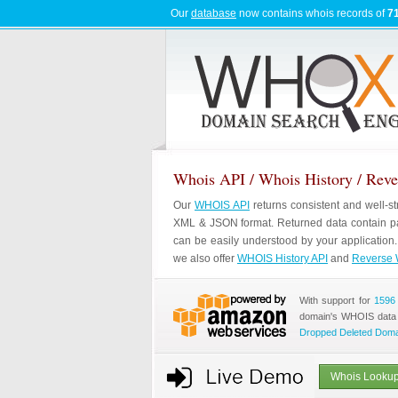
Our
database
now contains whois records of
71
Whois API / Whois History / Rev
Our
WHOIS API
returns consistent and well-s
XML & JSON format. Returned data contain pa
can be easily understood by your application
we also offer
WHOIS History API
and
Reverse 
With support for
1596
domain's WHOIS data
Dropped Deleted Dom
Whois Lookup