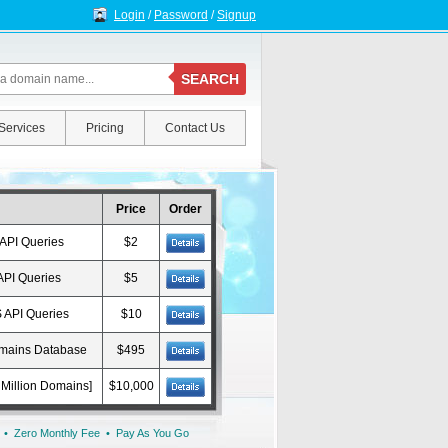
Login
/
Password
/
Signup
SEARCH
Services
Pricing
Contact Us
Price
Order
API Queries
$2
API Queries
$5
 API Queries
$10
omains Database
$495
Million Domains]
$10,000
 • Zero Monthly Fee • Pay As You Go