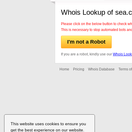
Whois Lookup of sea.
Please click on the below button to check w
This is necessary to stop automated bots an
I'm not a Robot
If you are a robot, kindly use our
Whois Look
Home
Pricing
Whois Database
Terms of
This website uses cookies to ensure you
get the best experience on our website.