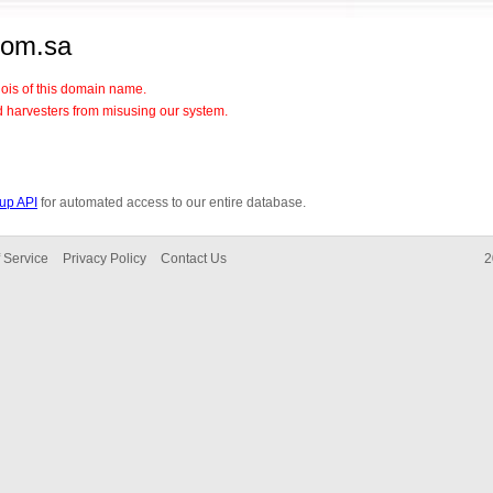
com.sa
hois of this domain name.
d harvesters from misusing our system.
up API
for automated access to our entire database.
 Service
Privacy Policy
Contact Us
2