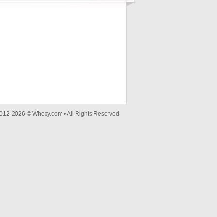
012-2026 © Whoxy.com • All Rights Reserved