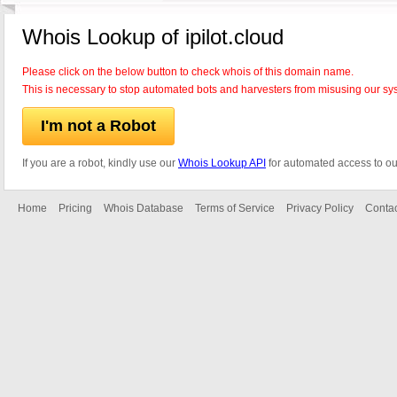
Whois Lookup of ipilot.cloud
Please click on the below button to check whois of this domain name.
This is necessary to stop automated bots and harvesters from misusing our sy
I'm not a Robot
If you are a robot, kindly use our
Whois Lookup API
for automated access to ou
Home
Pricing
Whois Database
Terms of Service
Privacy Policy
Contac