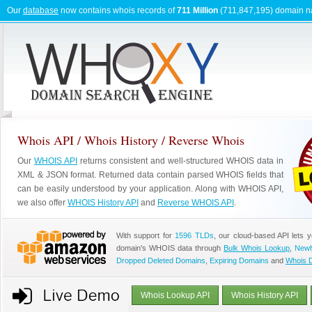
Our
database
now contains whois records of
711 Million
(711,847,195) domain 
Whois API / Whois History / Reverse Whois
Our
WHOIS API
returns consistent and well-structured WHOIS data in
XML & JSON format. Returned data contain parsed WHOIS fields that
can be easily understood by your application. Along with WHOIS API,
we also offer
WHOIS History API
and
Reverse WHOIS API
.
With support for
1596 TLDs
, our cloud-based API lets 
domain's WHOIS data through
Bulk Whois Lookup
,
Newl
Dropped Deleted Domains
,
Expiring Domains
and
Whois 
Whois Lookup API
Whois History API