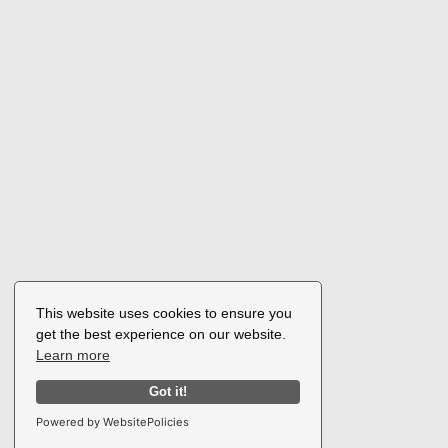
This website uses cookies to ensure you
get the best experience on our website.
Learn more
Got it!
Powered by WebsitePolicies