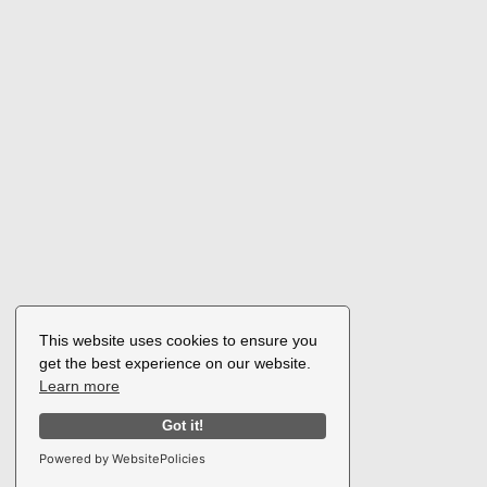
This website uses cookies to ensure you
get the best experience on our website.
Learn more
Got it!
Powered by WebsitePolicies