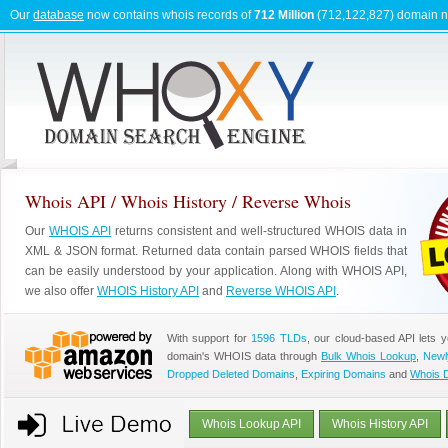
Our
database
now contains whois records of
712 Million
(712,122,827) domain 
Whois API / Whois History / Reverse Whois
Our
WHOIS API
returns consistent and well-structured WHOIS data in
XML & JSON format. Returned data contain parsed WHOIS fields that
can be easily understood by your application. Along with WHOIS API,
we also offer
WHOIS History API
and
Reverse WHOIS API
.
With support for
1596 TLDs
, our cloud-based API lets 
domain's WHOIS data through
Bulk Whois Lookup
,
Newl
Dropped Deleted Domains
,
Expiring Domains
and
Whois 
Whois Lookup API
Whois History API