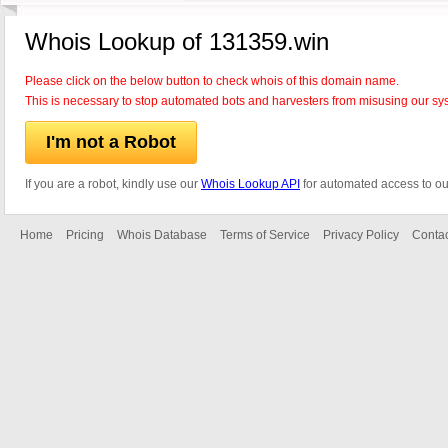
Whois Lookup of 131359.win
Please click on the below button to check whois of this domain name.
This is necessary to stop automated bots and harvesters from misusing our sy
I'm not a Robot
If you are a robot, kindly use our
Whois Lookup API
for automated access to ou
Home
Pricing
Whois Database
Terms of Service
Privacy Policy
Contac