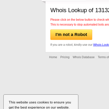
Whois Lookup of 1313
Please click on the below button to check w
This is necessary to stop automated bots an
I'm not a Robot
If you are a robot, kindly use our
Whois Look
Home
Pricing
Whois Database
Terms of
This website uses cookies to ensure you
get the best experience on our website.