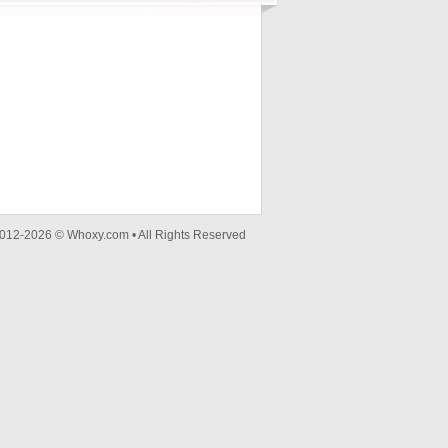
012-2026 © Whoxy.com • All Rights Reserved