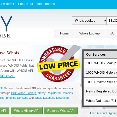
1 Million
(711,842,314) domain names.
Home
Whois Lookup
Our 
erse Whois
Our Services
tructured WHOIS data in
1000 WHOIS Lookup 
rsed WHOIS fields that
. Along with WHOIS API,
1000 WHOIS History 
WHOIS API
.
1000 Reverse WHOIS
 TLDs
, our cloud-based API lets you quickly access any
Newly Registered D
 through
Bulk Whois Lookup
,
Newly Registered Domains
,
ains
,
Expiring Domains
and
Whois Database Download
.
Whois Database [711 
 API
Whois History API
Reverse Whois API
Free Account Signup