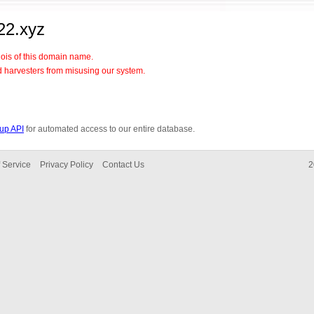
22.xyz
hois of this domain name.
d harvesters from misusing our system.
up API
for automated access to our entire database.
 Service
Privacy Policy
Contact Us
2