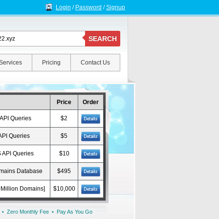
Login
/
Password
/
Signup
SEARCH
Services
Pricing
Contact Us
Price
Order
API Queries
$2
API Queries
$5
 API Queries
$10
omains Database
$495
Million Domains]
$10,000
 • Zero Monthly Fee • Pay As You Go