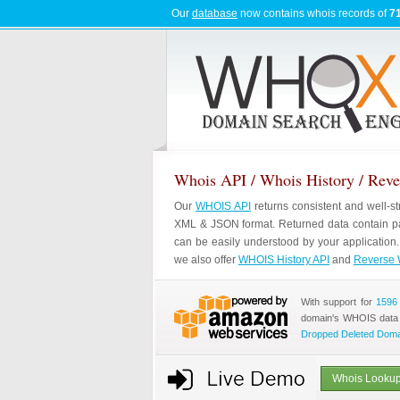
Our
database
now contains whois records of
71
Whois API / Whois History / Rev
Our
WHOIS API
returns consistent and well-s
XML & JSON format. Returned data contain pa
can be easily understood by your application
we also offer
WHOIS History API
and
Reverse 
With support for
1596
domain's WHOIS data
Dropped Deleted Dom
Whois Lookup