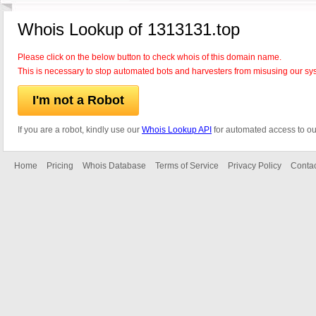
Whois Lookup of 1313131.top
Please click on the below button to check whois of this domain name.
This is necessary to stop automated bots and harvesters from misusing our sy
I'm not a Robot
If you are a robot, kindly use our
Whois Lookup API
for automated access to ou
Home
Pricing
Whois Database
Terms of Service
Privacy Policy
Contac