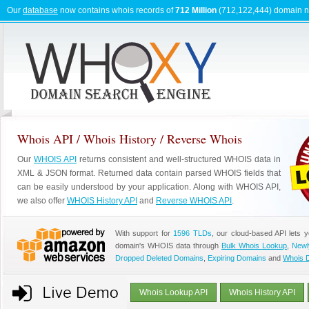
Our
database
now contains whois records of
712 Million
(712,122,444) domain 
Whois API / Whois History / Reverse Whois
Our
WHOIS API
returns consistent and well-structured WHOIS data in
XML & JSON format. Returned data contain parsed WHOIS fields that
can be easily understood by your application. Along with WHOIS API,
we also offer
WHOIS History API
and
Reverse WHOIS API
.
With support for
1596 TLDs
, our cloud-based API lets 
domain's WHOIS data through
Bulk Whois Lookup
,
Newl
Dropped Deleted Domains
,
Expiring Domains
and
Whois 
Whois Lookup API
Whois History API