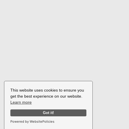
This website uses cookies to ensure you
get the best experience on our website.
Learn more
Got it!
Powered by WebsitePolicies