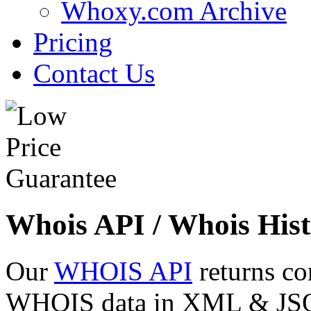
Whoxy.com Archive
Pricing
Contact Us
Whois API / Whois Hist
Our
WHOIS API
returns co
WHOIS data in XML & JSON