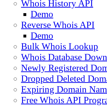
Whois History API
Demo
Reverse Whois API
Demo
Bulk Whois Lookup
Whois Database Down
Newly Registered Dom
Dropped Deleted Dom
Expiring Domain Nam
Free Whois API Prog