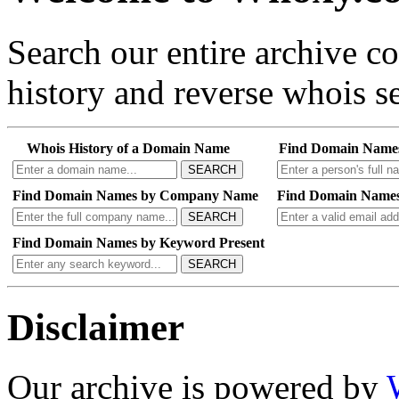
Search our entire archive 
history and reverse whois se
Whois History of a Domain Name
Find Domain Name
SEARCH
Find Domain Names by Company Name
Find Domain Names
SEARCH
Find Domain Names by Keyword Present
SEARCH
Disclaimer
Our archive is powered by