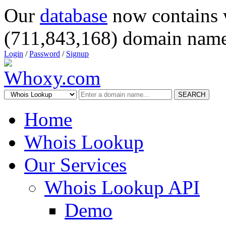
Our
database
now contains 
(711,843,168) domain name
Login
/
Password
/
Signup
SEARCH
Home
Whois Lookup
Our Services
Whois Lookup API
Demo