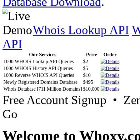
Database Download
.
Whois Lookup API
W
API
Our Services
Price
Order
1000 WHOIS Lookup API Queries
$2
1000 WHOIS History API Queries
$5
1000 Reverse WHOIS API Queries
$10
Newly Registered Domains Database
$495
Whois Database [711 Million Domains]
$10,000
Free Account Signup • Ze
Go
Welcome to Whoxy.c