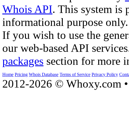
Whois API
. This system is 
informational purpose only.
If you wish to use the gener
our web-based API services
packages
section for more i
Home
Pricing
Whois Database
Terms of Service
Privacy Policy
Cont
2012-2026 © Whoxy.com • 