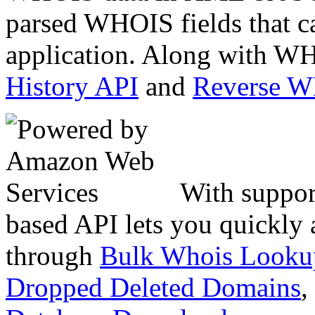
parsed WHOIS fields that c
application. Along with WH
History API
and
Reverse 
With suppor
based API lets you quickly
through
Bulk Whois Looku
Dropped Deleted Domains
,