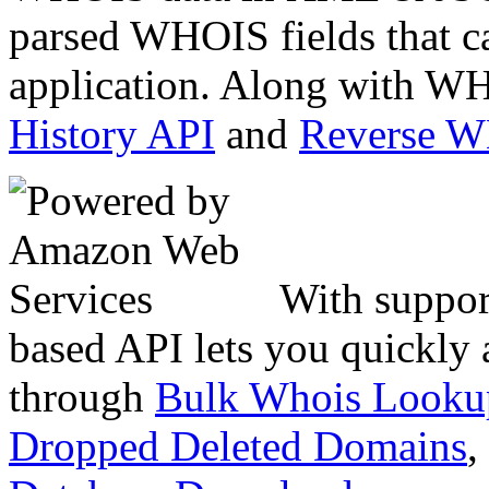
parsed WHOIS fields that c
application. Along with WH
History API
and
Reverse 
With suppor
based API lets you quickly
through
Bulk Whois Looku
Dropped Deleted Domains
,