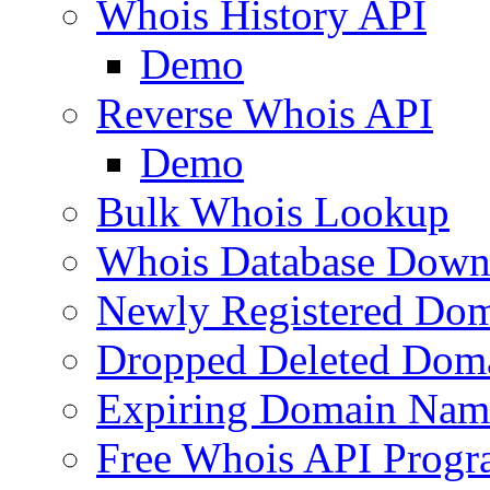
Whois History API
Demo
Reverse Whois API
Demo
Bulk Whois Lookup
Whois Database Down
Newly Registered Dom
Dropped Deleted Dom
Expiring Domain Nam
Free Whois API Prog