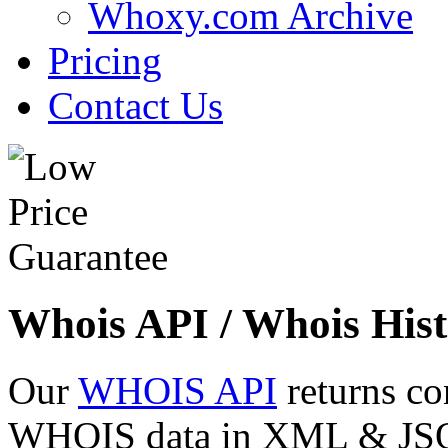
Whoxy.com Archive
Pricing
Contact Us
Whois API / Whois Hist
Our
WHOIS API
returns co
WHOIS data in XML & JSON