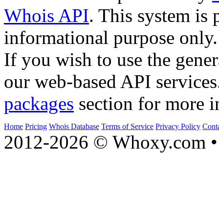
Whois API
. This system is 
informational purpose only.
If you wish to use the gener
our web-based API services
packages
section for more i
Home
Pricing
Whois Database
Terms of Service
Privacy Policy
Cont
2012-2026 © Whoxy.com • 