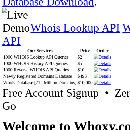
Database Download
.
Whois Lookup API
W
API
Our Services
Price
Order
1000 WHOIS Lookup API Queries
$2
1000 WHOIS History API Queries
$5
1000 Reverse WHOIS API Queries
$10
Newly Registered Domains Database
$495
Whois Database [712 Million Domains]
$10,000
Free Account Signup • Ze
Go
Welcome to Whoxy.c