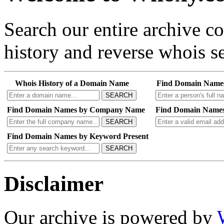
Search our entire archive 
history and reverse whois se
Whois History of a Domain Name
Find Domain Name
SEARCH
Find Domain Names by Company Name
Find Domain Names
SEARCH
Find Domain Names by Keyword Present
SEARCH
Disclaimer
Our archive is powered by