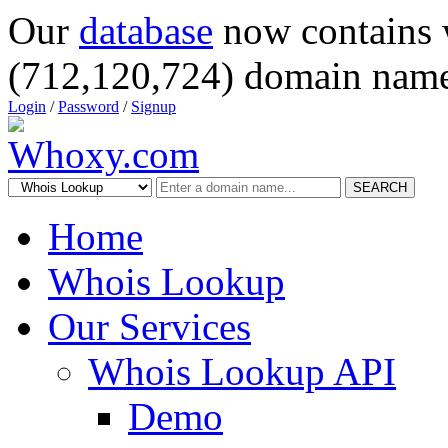
Our
database
now contains 
(712,120,724) domain name
Login
/
Password
/
Signup
SEARCH
Home
Whois Lookup
Our Services
Whois Lookup API
Demo