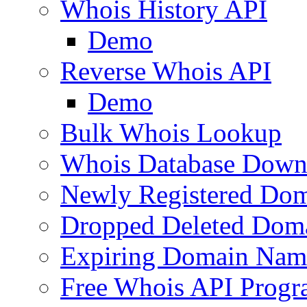
Whois History API
Demo
Reverse Whois API
Demo
Bulk Whois Lookup
Whois Database Down
Newly Registered Dom
Dropped Deleted Dom
Expiring Domain Nam
Free Whois API Prog