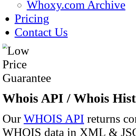
Whoxy.com Archive
Pricing
Contact Us
Whois API / Whois Hist
Our
WHOIS API
returns co
WHOIS data in XML & JSON