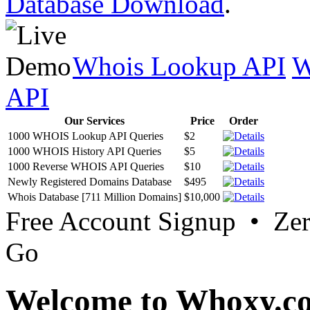
Database Download
.
Whois Lookup API
W
API
Our Services
Price
Order
1000 WHOIS Lookup API Queries
$2
1000 WHOIS History API Queries
$5
1000 Reverse WHOIS API Queries
$10
Newly Registered Domains Database
$495
Whois Database [711 Million Domains]
$10,000
Free Account Signup • Ze
Go
Welcome to Whoxy.c