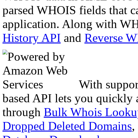
parsed WHOIS fields that c
application. Along with WH
History API
and
Reverse 
With suppor
based API lets you quickly
through
Bulk Whois Looku
Dropped Deleted Domains
,