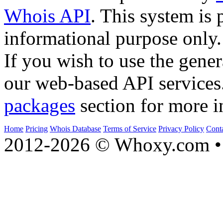
Whois API
. This system is 
informational purpose only.
If you wish to use the gener
our web-based API services
packages
section for more i
Home
Pricing
Whois Database
Terms of Service
Privacy Policy
Cont
2012-2026 © Whoxy.com • 