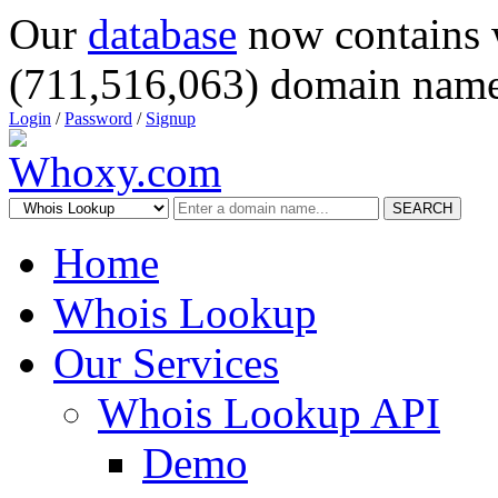
Our
database
now contains 
(711,516,063) domain name
Login
/
Password
/
Signup
SEARCH
Home
Whois Lookup
Our Services
Whois Lookup API
Demo