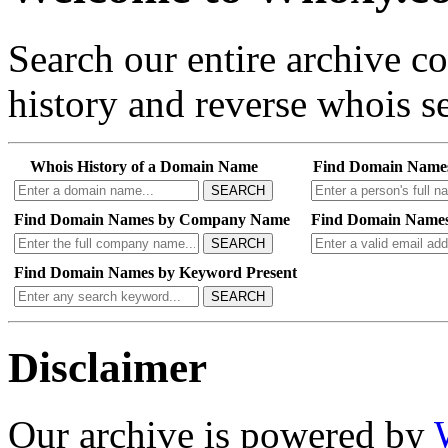
Search our entire archive 
history and reverse whois se
Whois History of a Domain Name
Find Domain Name
SEARCH
Find Domain Names by Company Name
Find Domain Names
SEARCH
Find Domain Names by Keyword Present
SEARCH
Disclaimer
Our archive is powered by