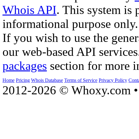
Whois API
. This system is 
informational purpose only.
If you wish to use the gener
our web-based API services
packages
section for more i
Home
Pricing
Whois Database
Terms of Service
Privacy Policy
Cont
2012-2026 © Whoxy.com • 