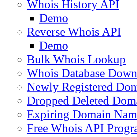
Whois History API
Demo
Reverse Whois API
Demo
Bulk Whois Lookup
Whois Database Down
Newly Registered Dom
Dropped Deleted Dom
Expiring Domain Nam
Free Whois API Prog