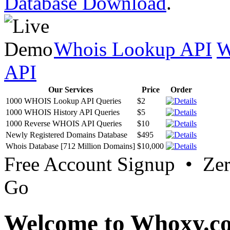
Database Download
.
Whois Lookup API
W
API
Our Services
Price
Order
1000 WHOIS Lookup API Queries
$2
1000 WHOIS History API Queries
$5
1000 Reverse WHOIS API Queries
$10
Newly Registered Domains Database
$495
Whois Database [712 Million Domains]
$10,000
Free Account Signup • Ze
Go
Welcome to Whoxy.c