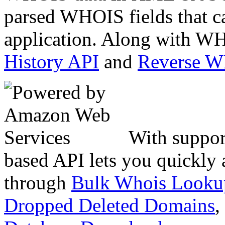
parsed WHOIS fields that c
application. Along with WH
History API
and
Reverse 
With suppor
based API lets you quickly
through
Bulk Whois Looku
Dropped Deleted Domains
,