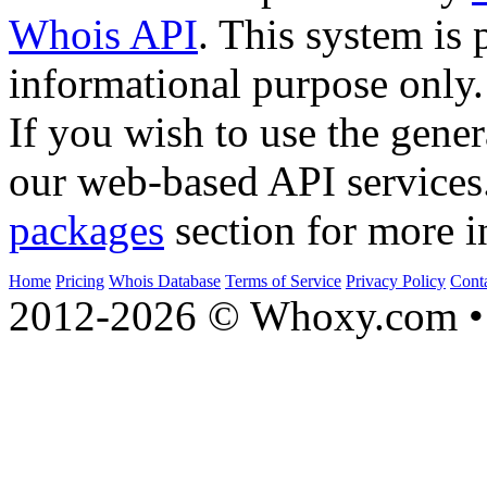
Whois API
. This system is 
informational purpose only.
If you wish to use the gener
our web-based API services
packages
section for more i
Home
Pricing
Whois Database
Terms of Service
Privacy Policy
Cont
2012-2026 © Whoxy.com • 