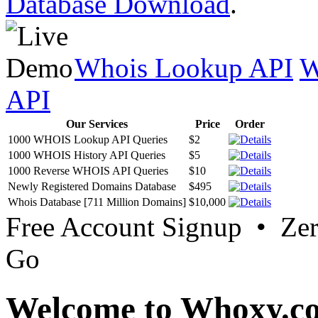
Database Download
.
Whois Lookup API
W
API
Our Services
Price
Order
1000 WHOIS Lookup API Queries
$2
1000 WHOIS History API Queries
$5
1000 Reverse WHOIS API Queries
$10
Newly Registered Domains Database
$495
Whois Database [711 Million Domains]
$10,000
Free Account Signup • Ze
Go
Welcome to Whoxy.c