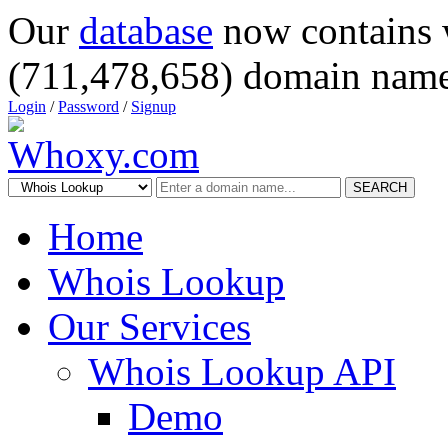
Our
database
now contains 
(711,478,658) domain name
Login
/
Password
/
Signup
SEARCH
Home
Whois Lookup
Our Services
Whois Lookup API
Demo