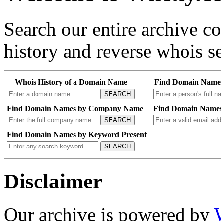
Search our entire archive 
history and reverse whois se
Whois History of a Domain Name
Find Domain Name
SEARCH
Find Domain Names by Company Name
Find Domain Names
SEARCH
Find Domain Names by Keyword Present
SEARCH
Disclaimer
Our archive is powered by