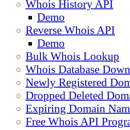
Whois History API
Demo
Reverse Whois API
Demo
Bulk Whois Lookup
Whois Database Down
Newly Registered Dom
Dropped Deleted Dom
Expiring Domain Nam
Free Whois API Prog