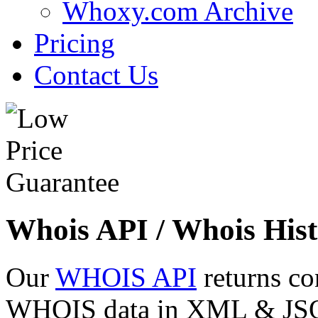
Whoxy.com Archive
Pricing
Contact Us
Whois API / Whois Hist
Our
WHOIS API
returns co
WHOIS data in XML & JSON