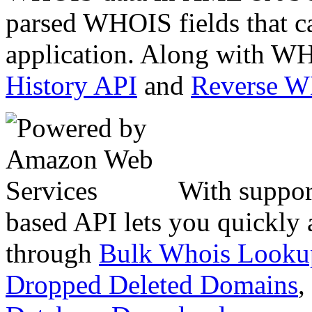
parsed WHOIS fields that c
application. Along with WH
History API
and
Reverse 
With suppor
based API lets you quickly
through
Bulk Whois Looku
Dropped Deleted Domains
,