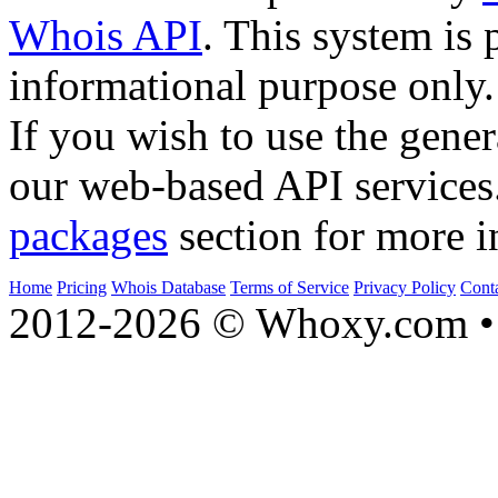
Whois API
. This system is 
informational purpose only.
If you wish to use the gener
our web-based API services
packages
section for more i
Home
Pricing
Whois Database
Terms of Service
Privacy Policy
Cont
2012-2026 © Whoxy.com • 