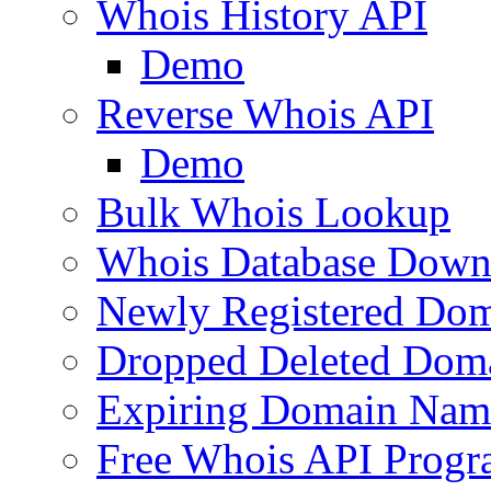
Whois History API
Demo
Reverse Whois API
Demo
Bulk Whois Lookup
Whois Database Down
Newly Registered Dom
Dropped Deleted Dom
Expiring Domain Nam
Free Whois API Prog