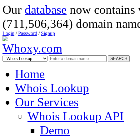
Our
database
now contains 
(711,506,364) domain name
Login
/
Password
/
Signup
SEARCH
Home
Whois Lookup
Our Services
Whois Lookup API
Demo