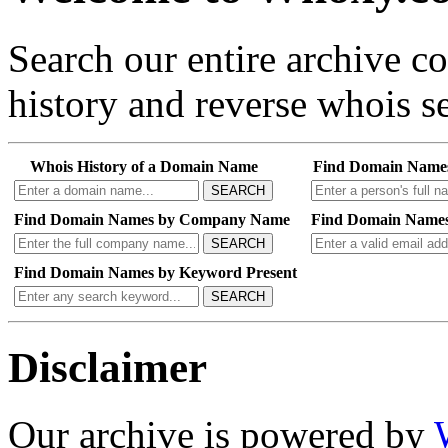
Search our entire archive 
history and reverse whois se
Whois History of a Domain Name
Find Domain Name
SEARCH
Find Domain Names by Company Name
Find Domain Names
SEARCH
Find Domain Names by Keyword Present
SEARCH
Disclaimer
Our archive is powered by