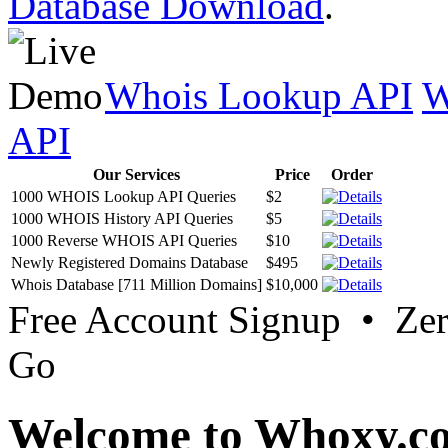
Database Download
.
Whois Lookup API
W
API
Our Services
Price
Order
1000 WHOIS Lookup API Queries
$2
1000 WHOIS History API Queries
$5
1000 Reverse WHOIS API Queries
$10
Newly Registered Domains Database
$495
Whois Database [711 Million Domains]
$10,000
Free Account Signup • Ze
Go
Welcome to Whoxy.c