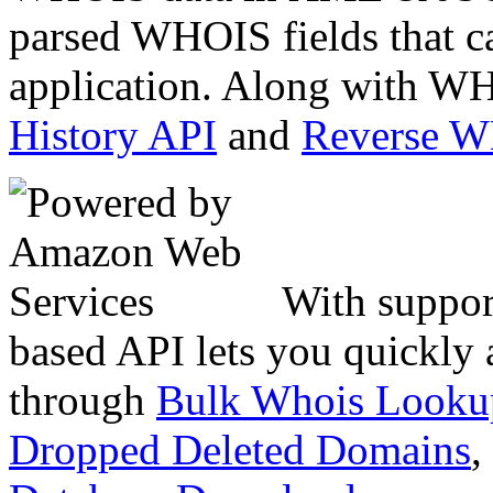
parsed WHOIS fields that c
application. Along with WH
History API
and
Reverse 
With suppor
based API lets you quickly
through
Bulk Whois Looku
Dropped Deleted Domains
,