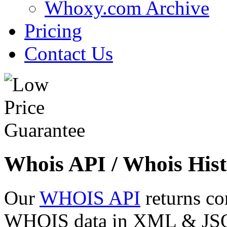
Whoxy.com Archive
Pricing
Contact Us
Whois API / Whois Hist
Our
WHOIS API
returns co
WHOIS data in XML & JSON