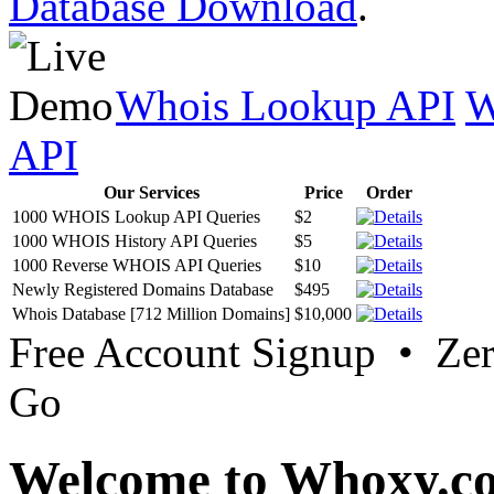
Database Download
.
Whois Lookup API
W
API
Our Services
Price
Order
1000 WHOIS Lookup API Queries
$2
1000 WHOIS History API Queries
$5
1000 Reverse WHOIS API Queries
$10
Newly Registered Domains Database
$495
Whois Database [712 Million Domains]
$10,000
Free Account Signup • Ze
Go
Welcome to Whoxy.c