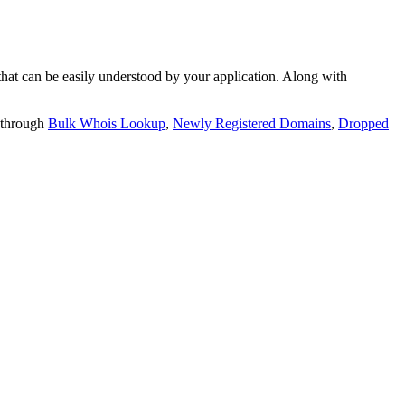
t can be easily understood by your application. Along with
 through
Bulk Whois Lookup
,
Newly Registered Domains
,
Dropped