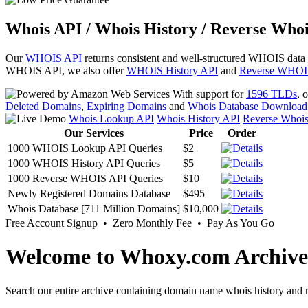
Whois API / Whois History / Reverse Whoi
Our
WHOIS API
returns consistent and well-structured WHOIS data
WHOIS API, we also offer
WHOIS History API
and
Reverse WHOI
With support for
1596 TLDs
, 
Deleted Domains
,
Expiring Domains
and
Whois Database Download
Whois Lookup API
Whois History API
Reverse Whoi
Our Services
Price
Order
1000 WHOIS Lookup API Queries
$2
1000 WHOIS History API Queries
$5
1000 Reverse WHOIS API Queries
$10
Newly Registered Domains Database
$495
Whois Database [711 Million Domains]
$10,000
Free Account Signup • Zero Monthly Fee • Pay As You Go
Welcome to Whoxy.com Archive
Search our entire archive containing domain name whois history and r