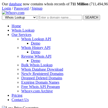
Our
database
now contains whois records of
711 Million
(711,494,96
Login
/
Password
/
Signup
SEARCH
Home
Whois Lookup
Our Services
Whois Lookup API
Demo
Whois History API
Demo
Reverse Whois API
Demo
Bulk Whois Lookup
Whois Database Download
Newly Registered Domains
Dropped Deleted Domains
Expiring Domain Names
Free Whois API Program
Whoxy.com Archive
Pricing
Contact Us