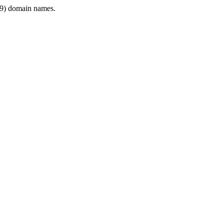
9) domain names.