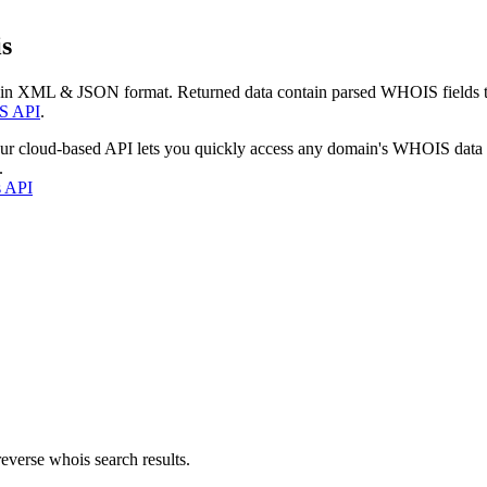
s
 in XML & JSON format. Returned data contain parsed WHOIS fields tha
S API
.
our cloud-based API lets you quickly access any domain's WHOIS data
.
s API
everse whois search results.