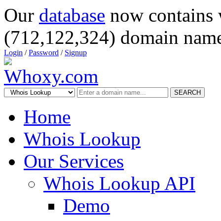
Our
database
now contains 
(712,122,324) domain name
Login
/
Password
/
Signup
SEARCH
Home
Whois Lookup
Our Services
Whois Lookup API
Demo