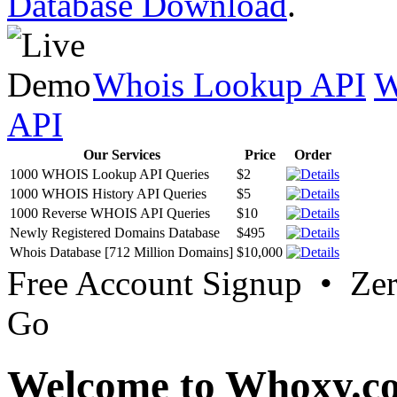
Database Download
.
Whois Lookup API
W
API
Our Services
Price
Order
1000 WHOIS Lookup API Queries
$2
1000 WHOIS History API Queries
$5
1000 Reverse WHOIS API Queries
$10
Newly Registered Domains Database
$495
Whois Database [712 Million Domains]
$10,000
Free Account Signup • Ze
Go
Welcome to Whoxy.c