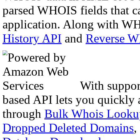
parsed WHOIS fields that c
application. Along with WH
History API
and
Reverse 
With suppor
based API lets you quickly
through
Bulk Whois Looku
Dropped Deleted Domains
,