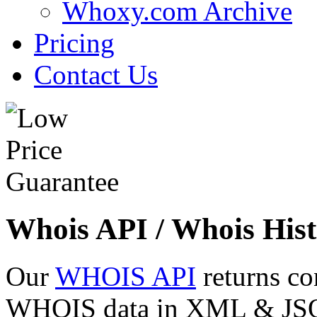
Whoxy.com Archive
Pricing
Contact Us
Whois API / Whois Hist
Our
WHOIS API
returns co
WHOIS data in XML & JSON