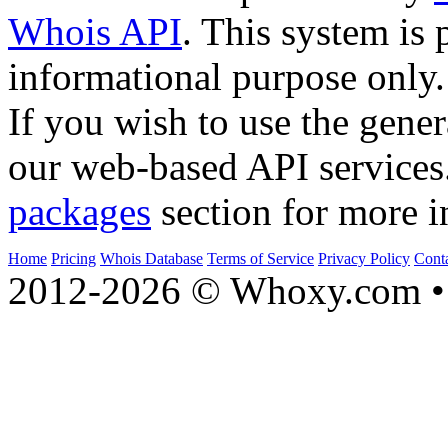
Whois API
. This system is 
informational purpose only.
If you wish to use the gener
our web-based API services
packages
section for more i
Home
Pricing
Whois Database
Terms of Service
Privacy Policy
Cont
2012-2026 © Whoxy.com • 