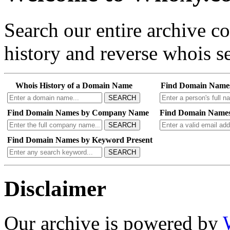
Search our entire archive 
history and reverse whois se
Whois History of a Domain Name
Find Domain Name
SEARCH
Find Domain Names by Company Name
Find Domain Names
SEARCH
Find Domain Names by Keyword Present
SEARCH
Disclaimer
Our archive is powered by