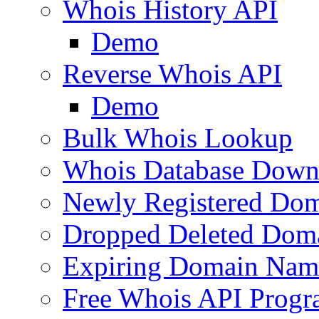
Whois History API
Demo
Reverse Whois API
Demo
Bulk Whois Lookup
Whois Database Down
Newly Registered Dom
Dropped Deleted Dom
Expiring Domain Nam
Free Whois API Prog