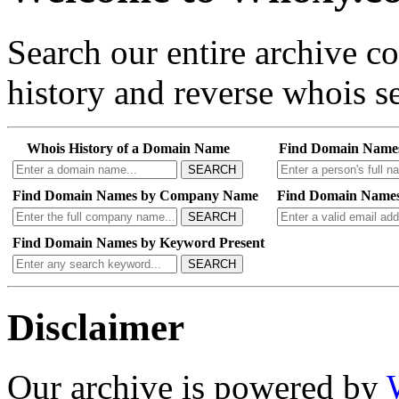
Search our entire archive 
history and reverse whois se
Whois History of a Domain Name
Find Domain Name
SEARCH
Find Domain Names by Company Name
Find Domain Names
SEARCH
Find Domain Names by Keyword Present
SEARCH
Disclaimer
Our archive is powered by