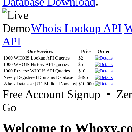
Database Download
.
Whois Lookup API
W
API
Our Services
Price
Order
1000 WHOIS Lookup API Queries
$2
1000 WHOIS History API Queries
$5
1000 Reverse WHOIS API Queries
$10
Newly Registered Domains Database
$495
Whois Database [711 Million Domains]
$10,000
Free Account Signup • Ze
Go
Welcome to Whoxy.c