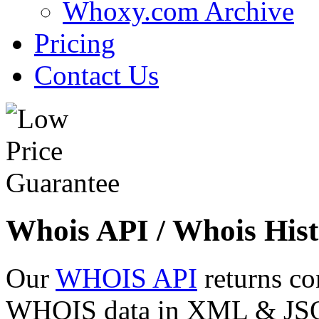
Whoxy.com Archive
Pricing
Contact Us
Whois API / Whois Hist
Our
WHOIS API
returns co
WHOIS data in XML & JSON