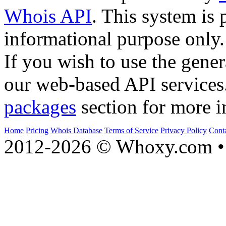
Whois API
. This system is 
informational purpose only.
If you wish to use the gener
our web-based API services
packages
section for more i
Home
Pricing
Whois Database
Terms of Service
Privacy Policy
Cont
2012-2026 © Whoxy.com • 