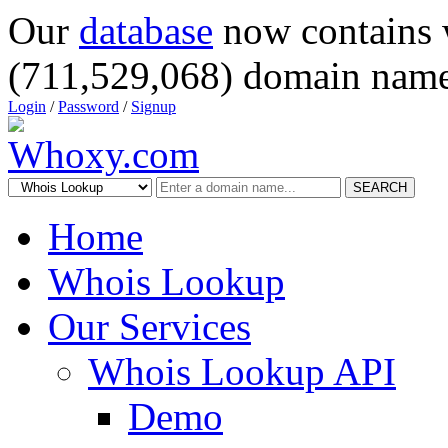
Our
database
now contains 
(711,529,068) domain name
Login
/
Password
/
Signup
SEARCH
Home
Whois Lookup
Our Services
Whois Lookup API
Demo