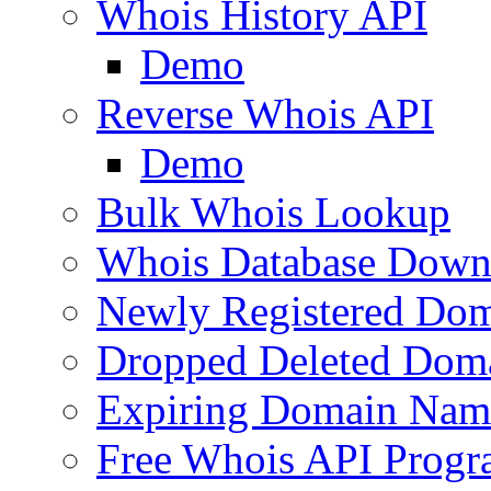
Whois History API
Demo
Reverse Whois API
Demo
Bulk Whois Lookup
Whois Database Down
Newly Registered Dom
Dropped Deleted Dom
Expiring Domain Nam
Free Whois API Prog