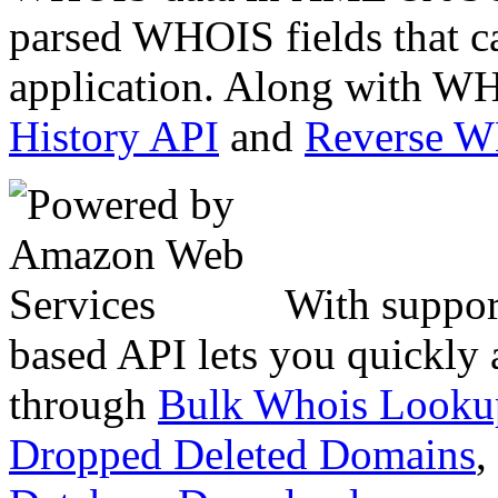
parsed WHOIS fields that c
application. Along with WH
History API
and
Reverse 
With suppor
based API lets you quickly
through
Bulk Whois Looku
Dropped Deleted Domains
,