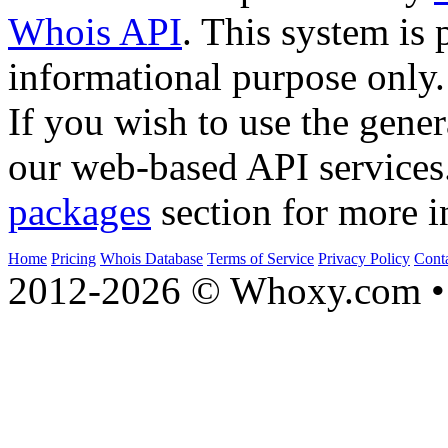
Whois API
. This system is 
informational purpose only.
If you wish to use the gener
our web-based API services
packages
section for more i
Home
Pricing
Whois Database
Terms of Service
Privacy Policy
Cont
2012-2026 © Whoxy.com • 