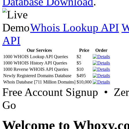
Database Download
.
Whois Lookup API
W
API
Our Services
Price
Order
1000 WHOIS Lookup API Queries
$2
1000 WHOIS History API Queries
$5
1000 Reverse WHOIS API Queries
$10
Newly Registered Domains Database
$495
Whois Database [711 Million Domains]
$10,000
Free Account Signup • Ze
Go
Welcome to Whoxy.c