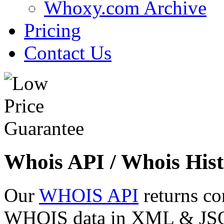
Whoxy.com Archive
Pricing
Contact Us
Whois API / Whois Hist
Our
WHOIS API
returns co
WHOIS data in XML & JSON