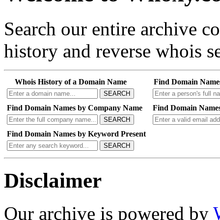
Search our entire archive 
history and reverse whois se
Whois History of a Domain Name
Find Domain Name
SEARCH
Find Domain Names by Company Name
Find Domain Names
SEARCH
Find Domain Names by Keyword Present
SEARCH
Disclaimer
Our archive is powered by