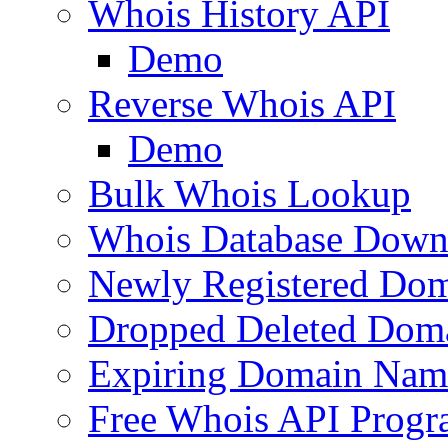
Whois History API
Demo
Reverse Whois API
Demo
Bulk Whois Lookup
Whois Database Down
Newly Registered Dom
Dropped Deleted Dom
Expiring Domain Nam
Free Whois API Prog