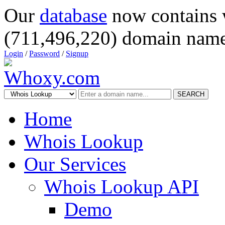
Our
database
now contains 
(711,496,220) domain name
Login
/
Password
/
Signup
SEARCH
Home
Whois Lookup
Our Services
Whois Lookup API
Demo