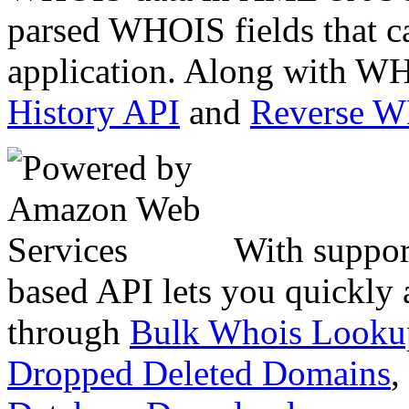
parsed WHOIS fields that c
application. Along with WH
History API
and
Reverse 
With suppor
based API lets you quickly
through
Bulk Whois Looku
Dropped Deleted Domains
,