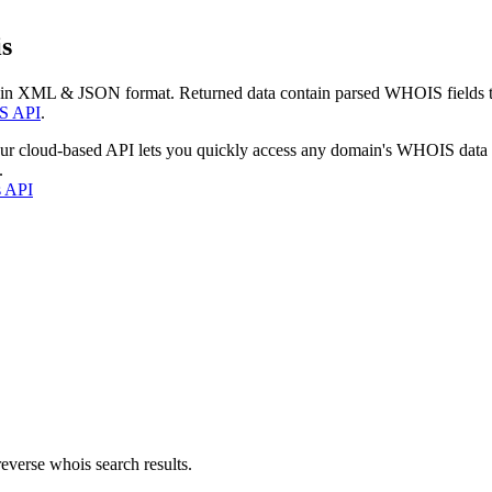
s
 in XML & JSON format. Returned data contain parsed WHOIS fields tha
S API
.
our cloud-based API lets you quickly access any domain's WHOIS data
.
s API
everse whois search results.