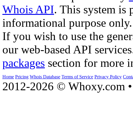
Whois API
. This system is 
informational purpose only.
If you wish to use the gener
our web-based API services
packages
section for more i
Home
Pricing
Whois Database
Terms of Service
Privacy Policy
Cont
2012-2026 © Whoxy.com • 