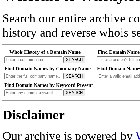
Search our entire archive 
history and reverse whois se
Whois History of a Domain Name
Find Domain Name
SEARCH
Find Domain Names by Company Name
Find Domain Names
SEARCH
Find Domain Names by Keyword Present
SEARCH
Disclaimer
Our archive is powered by