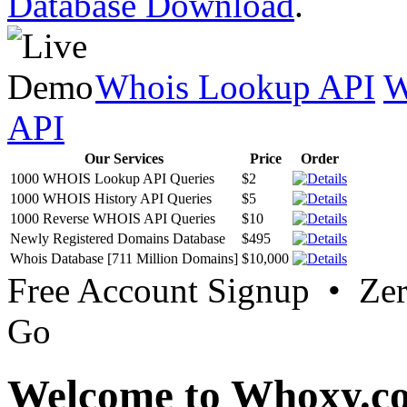
Database Download
.
Whois Lookup API
W
API
Our Services
Price
Order
1000 WHOIS Lookup API Queries
$2
1000 WHOIS History API Queries
$5
1000 Reverse WHOIS API Queries
$10
Newly Registered Domains Database
$495
Whois Database [711 Million Domains]
$10,000
Free Account Signup • Ze
Go
Welcome to Whoxy.c