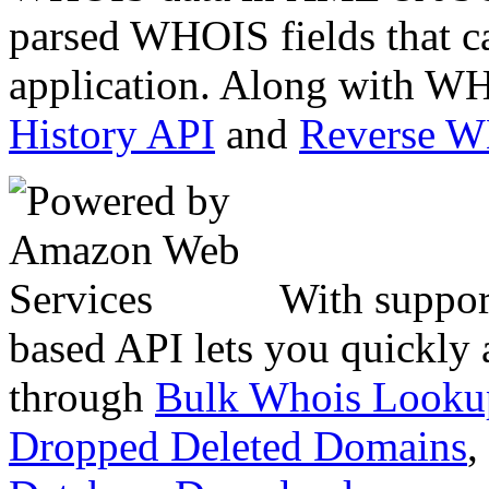
parsed WHOIS fields that c
application. Along with WH
History API
and
Reverse 
With suppor
based API lets you quickly
through
Bulk Whois Looku
Dropped Deleted Domains
,