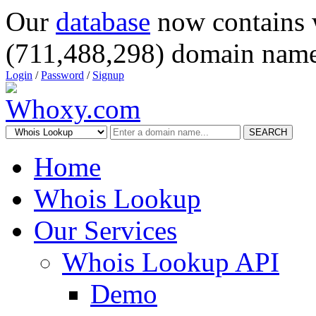
Our
database
now contains 
(711,488,298) domain name
Login
/
Password
/
Signup
SEARCH
Home
Whois Lookup
Our Services
Whois Lookup API
Demo