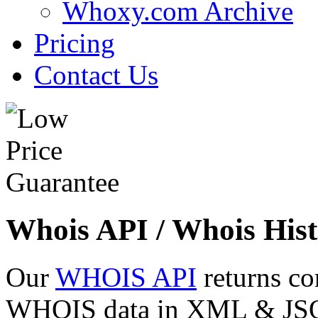
Whoxy.com Archive
Pricing
Contact Us
Whois API / Whois Hist
Our
WHOIS API
returns co
WHOIS data in XML & JSON