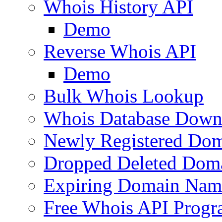
Whois History API
Demo
Reverse Whois API
Demo
Bulk Whois Lookup
Whois Database Down
Newly Registered Dom
Dropped Deleted Dom
Expiring Domain Nam
Free Whois API Prog