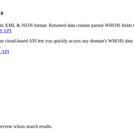
s
 in XML & JSON format. Returned data contain parsed WHOIS fields tha
S API
.
our cloud-based API lets you quickly access any domain's WHOIS data
.
s API
everse whois search results.