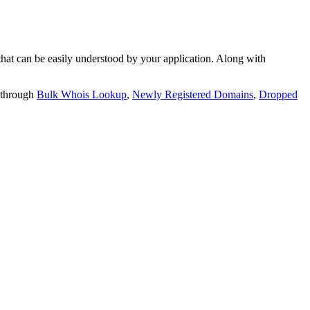
t can be easily understood by your application. Along with
 through
Bulk Whois Lookup
,
Newly Registered Domains
,
Dropped