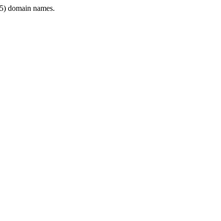
5) domain names.