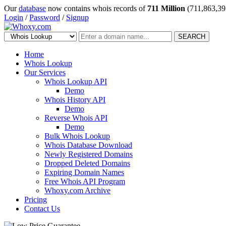
Our
database
now contains whois records of
711 Million
(711,863,39
Login
/
Password
/
Signup
SEARCH
Home
Whois Lookup
Our Services
Whois Lookup API
Demo
Whois History API
Demo
Reverse Whois API
Demo
Bulk Whois Lookup
Whois Database Download
Newly Registered Domains
Dropped Deleted Domains
Expiring Domain Names
Free Whois API Program
Whoxy.com Archive
Pricing
Contact Us