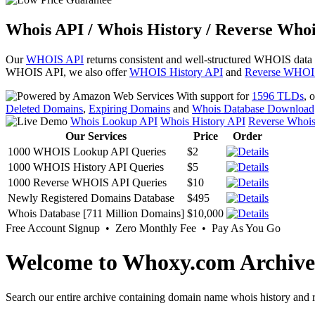
Whois API / Whois History / Reverse Whoi
Our
WHOIS API
returns consistent and well-structured WHOIS data
WHOIS API, we also offer
WHOIS History API
and
Reverse WHOI
With support for
1596 TLDs
, 
Deleted Domains
,
Expiring Domains
and
Whois Database Download
Whois Lookup API
Whois History API
Reverse Whoi
Our Services
Price
Order
1000 WHOIS Lookup API Queries
$2
1000 WHOIS History API Queries
$5
1000 Reverse WHOIS API Queries
$10
Newly Registered Domains Database
$495
Whois Database [711 Million Domains]
$10,000
Free Account Signup • Zero Monthly Fee • Pay As You Go
Welcome to Whoxy.com Archive
Search our entire archive containing domain name whois history and r