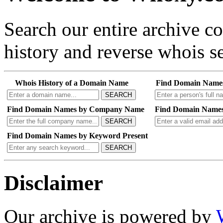
Search our entire archive 
history and reverse whois se
Whois History of a Domain Name
Find Domain Name
SEARCH
Find Domain Names by Company Name
Find Domain Names
SEARCH
Find Domain Names by Keyword Present
SEARCH
Disclaimer
Our archive is powered by