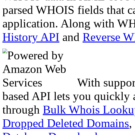
parsed WHOIS fields that c
application. Along with WH
History API
and
Reverse 
With suppor
based API lets you quickly
through
Bulk Whois Looku
Dropped Deleted Domains
,