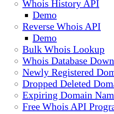
Whois History API
Demo
Reverse Whois API
Demo
Bulk Whois Lookup
Whois Database Down
Newly Registered Dom
Dropped Deleted Dom
Expiring Domain Nam
Free Whois API Prog