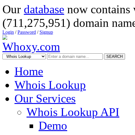
Our
database
now contains 
(711,275,951) domain name
Login
/
Password
/
Signup
SEARCH
Home
Whois Lookup
Our Services
Whois Lookup API
Demo