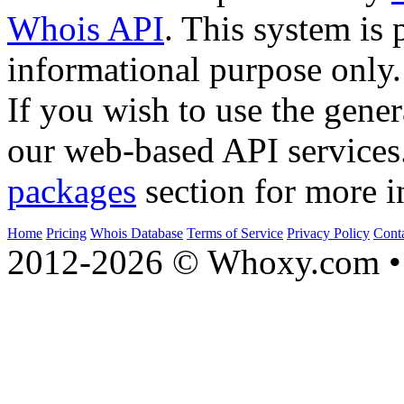
Whois API
. This system is 
informational purpose only.
If you wish to use the gener
our web-based API services
packages
section for more i
Home
Pricing
Whois Database
Terms of Service
Privacy Policy
Cont
2012-2026 © Whoxy.com • 