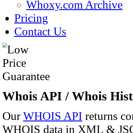
Whoxy.com Archive
Pricing
Contact Us
Whois API / Whois Hist
Our
WHOIS API
returns co
WHOIS data in XML & JSON