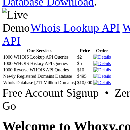
Database Download
.
Whois Lookup API
W
API
Our Services
Price
Order
1000 WHOIS Lookup API Queries
$2
1000 WHOIS History API Queries
$5
1000 Reverse WHOIS API Queries
$10
Newly Registered Domains Database
$495
Whois Database [711 Million Domains]
$10,000
Free Account Signup • Ze
Go
Welcome to Whoxy.c