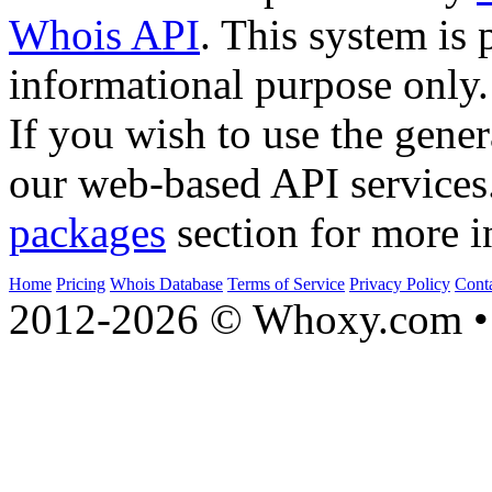
Whois API
. This system is 
informational purpose only.
If you wish to use the gener
our web-based API services
packages
section for more i
Home
Pricing
Whois Database
Terms of Service
Privacy Policy
Cont
2012-2026 © Whoxy.com • 