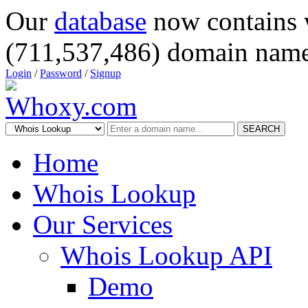
Our
database
now contains 
(711,537,486) domain name
Login
/
Password
/
Signup
SEARCH
Home
Whois Lookup
Our Services
Whois Lookup API
Demo