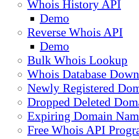
Whois History API
Demo
Reverse Whois API
Demo
Bulk Whois Lookup
Whois Database Down
Newly Registered Dom
Dropped Deleted Dom
Expiring Domain Nam
Free Whois API Prog