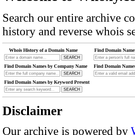
Search our entire archive 
history and reverse whois se
Whois History of a Domain Name
Find Domain Name
SEARCH
Find Domain Names by Company Name
Find Domain Names
SEARCH
Find Domain Names by Keyword Present
SEARCH
Disclaimer
Our archive is powered by