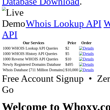
Database Download
.
Whois Lookup API
W
API
Our Services
Price
Order
1000 WHOIS Lookup API Queries
$2
1000 WHOIS History API Queries
$5
1000 Reverse WHOIS API Queries
$10
Newly Registered Domains Database
$495
Whois Database [711 Million Domains]
$10,000
Free Account Signup • Ze
Go
Welcome to Whoxy.c