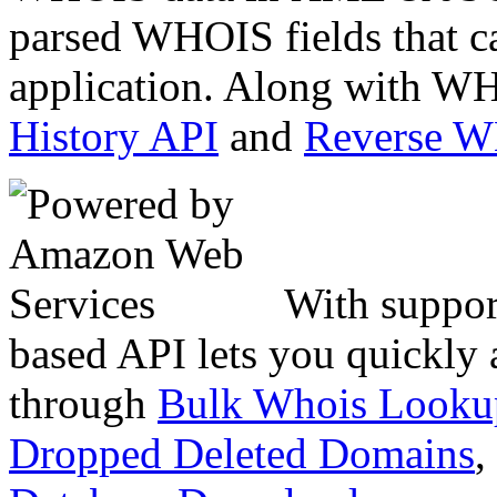
parsed WHOIS fields that c
application. Along with WH
History API
and
Reverse 
With suppor
based API lets you quickly
through
Bulk Whois Looku
Dropped Deleted Domains
,