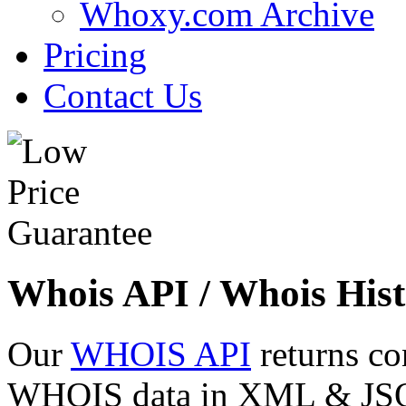
Whoxy.com Archive
Pricing
Contact Us
Whois API / Whois Hist
Our
WHOIS API
returns co
WHOIS data in XML & JSON