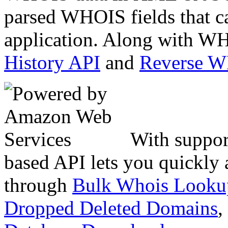
parsed WHOIS fields that c
application. Along with WH
History API
and
Reverse 
With suppor
based API lets you quickly
through
Bulk Whois Looku
Dropped Deleted Domains
,