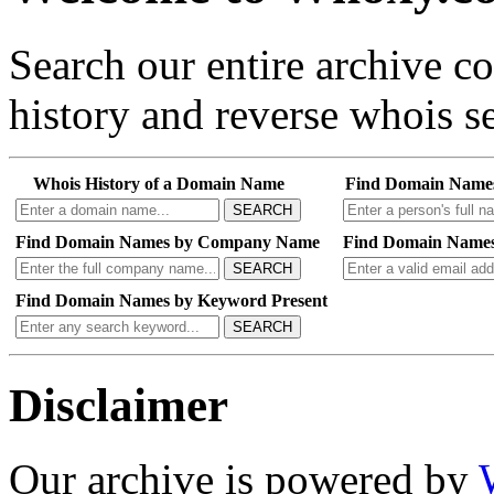
Search our entire archive 
history and reverse whois se
Whois History of a Domain Name
Find Domain Name
SEARCH
Find Domain Names by Company Name
Find Domain Names
SEARCH
Find Domain Names by Keyword Present
SEARCH
Disclaimer
Our archive is powered by