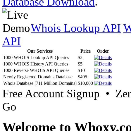
Database Download
.
Whois Lookup API
W
API
Our Services
Price
Order
1000 WHOIS Lookup API Queries
$2
1000 WHOIS History API Queries
$5
1000 Reverse WHOIS API Queries
$10
Newly Registered Domains Database
$495
Whois Database [711 Million Domains]
$10,000
Free Account Signup • Ze
Go
Welcome to Whoxy.c