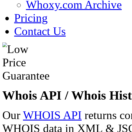
Whoxy.com Archive
Pricing
Contact Us
Whois API / Whois Hist
Our
WHOIS API
returns co
WHOIS data in XML & JSON