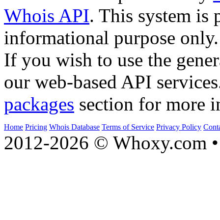
Whois API
. This system is 
informational purpose only.
If you wish to use the gener
our web-based API services
packages
section for more i
Home
Pricing
Whois Database
Terms of Service
Privacy Policy
Cont
2012-2026 © Whoxy.com • 