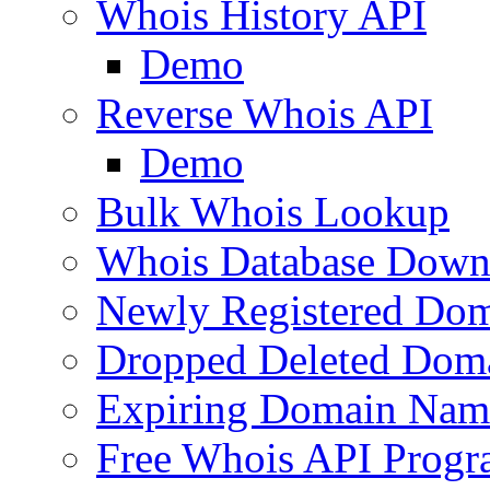
Whois History API
Demo
Reverse Whois API
Demo
Bulk Whois Lookup
Whois Database Down
Newly Registered Dom
Dropped Deleted Dom
Expiring Domain Nam
Free Whois API Prog