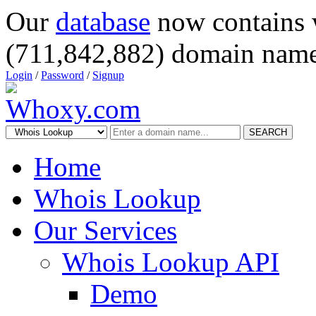
Our
database
now contains 
(711,842,882) domain name
Login
/
Password
/
Signup
SEARCH
Home
Whois Lookup
Our Services
Whois Lookup API
Demo