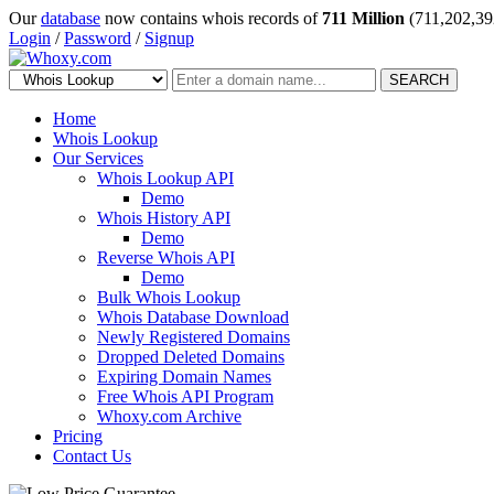
Our
database
now contains whois records of
711 Million
(711,202,39
Login
/
Password
/
Signup
SEARCH
Home
Whois Lookup
Our Services
Whois Lookup API
Demo
Whois History API
Demo
Reverse Whois API
Demo
Bulk Whois Lookup
Whois Database Download
Newly Registered Domains
Dropped Deleted Domains
Expiring Domain Names
Free Whois API Program
Whoxy.com Archive
Pricing
Contact Us