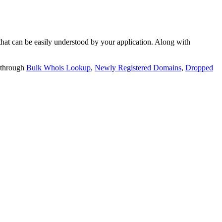
t can be easily understood by your application. Along with
 through
Bulk Whois Lookup
,
Newly Registered Domains
,
Dropped