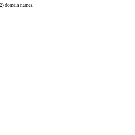
2) domain names.