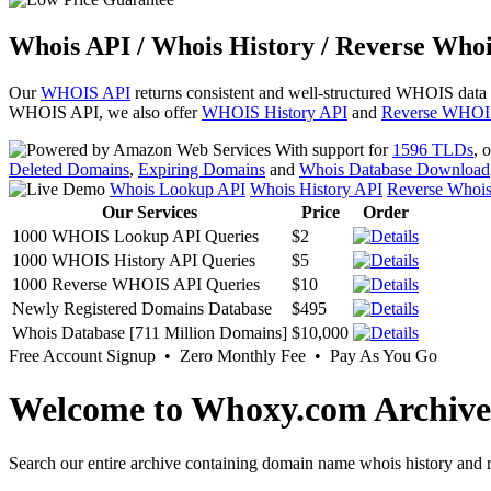
Whois API / Whois History / Reverse Whoi
Our
WHOIS API
returns consistent and well-structured WHOIS data
WHOIS API, we also offer
WHOIS History API
and
Reverse WHOI
With support for
1596 TLDs
, 
Deleted Domains
,
Expiring Domains
and
Whois Database Download
Whois Lookup API
Whois History API
Reverse Whoi
Our Services
Price
Order
1000 WHOIS Lookup API Queries
$2
1000 WHOIS History API Queries
$5
1000 Reverse WHOIS API Queries
$10
Newly Registered Domains Database
$495
Whois Database [711 Million Domains]
$10,000
Free Account Signup • Zero Monthly Fee • Pay As You Go
Welcome to Whoxy.com Archive
Search our entire archive containing domain name whois history and r