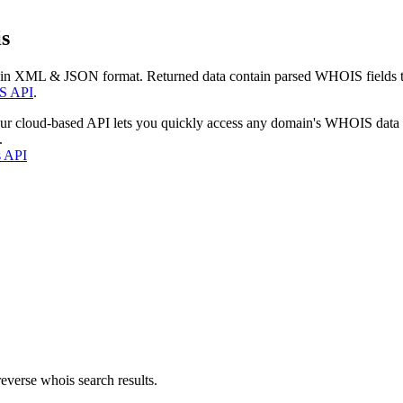
s
 in XML & JSON format. Returned data contain parsed WHOIS fields tha
S API
.
our cloud-based API lets you quickly access any domain's WHOIS data
.
s API
everse whois search results.