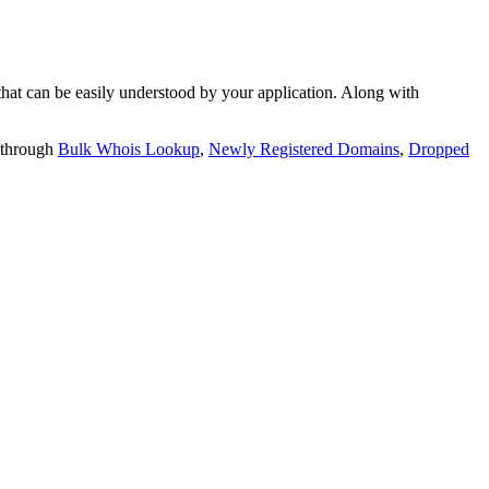
t can be easily understood by your application. Along with
 through
Bulk Whois Lookup
,
Newly Registered Domains
,
Dropped