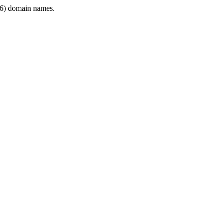
6) domain names.