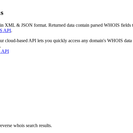
s
 in XML & JSON format. Returned data contain parsed WHOIS fields tha
S API
.
our cloud-based API lets you quickly access any domain's WHOIS data
.
s API
everse whois search results.