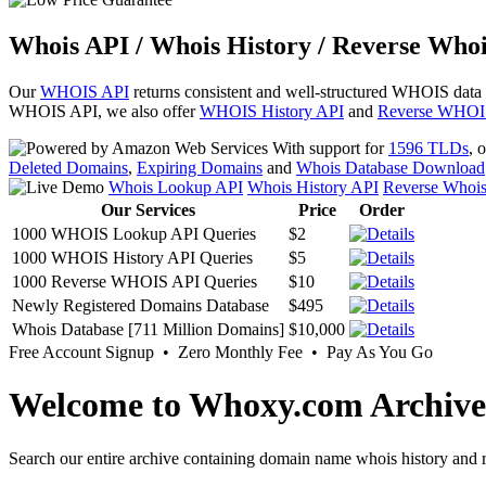
Whois API / Whois History / Reverse Whoi
Our
WHOIS API
returns consistent and well-structured WHOIS data
WHOIS API, we also offer
WHOIS History API
and
Reverse WHOI
With support for
1596 TLDs
, 
Deleted Domains
,
Expiring Domains
and
Whois Database Download
Whois Lookup API
Whois History API
Reverse Whoi
Our Services
Price
Order
1000 WHOIS Lookup API Queries
$2
1000 WHOIS History API Queries
$5
1000 Reverse WHOIS API Queries
$10
Newly Registered Domains Database
$495
Whois Database [711 Million Domains]
$10,000
Free Account Signup • Zero Monthly Fee • Pay As You Go
Welcome to Whoxy.com Archive
Search our entire archive containing domain name whois history and r