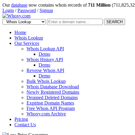
Our
database
now contains whois records of
711 Million
(711,825,32
Login
/
Password
/
Signup
SEARCH
Home
Whois Lookup
Our Services
Whois Lookup API
Demo
Whois History API
Demo
Reverse Whois API
Demo
Bulk Whois Lookup
Whois Database Download
Newly Registered Domains
Dropped Deleted Domains
Expiring Domain Names
Free Whois API Program
Whoxy.com Archive
Pricing
Contact Us