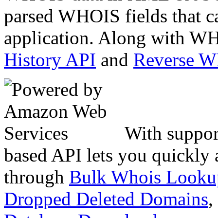
parsed WHOIS fields that c
application. Along with WH
History API
and
Reverse 
With suppor
based API lets you quickly
through
Bulk Whois Looku
Dropped Deleted Domains
,