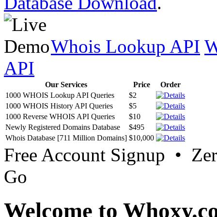
Database Download
.
Whois Lookup API
W
API
Our Services
Price
Order
1000 WHOIS Lookup API Queries
$2
1000 WHOIS History API Queries
$5
1000 Reverse WHOIS API Queries
$10
Newly Registered Domains Database
$495
Whois Database [711 Million Domains]
$10,000
Free Account Signup • Ze
Go
Welcome to Whoxy.c