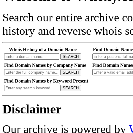
Search our entire archive 
history and reverse whois se
Whois History of a Domain Name
Find Domain Name
SEARCH
Find Domain Names by Company Name
Find Domain Names
SEARCH
Find Domain Names by Keyword Present
SEARCH
Disclaimer
Our archive is powered by