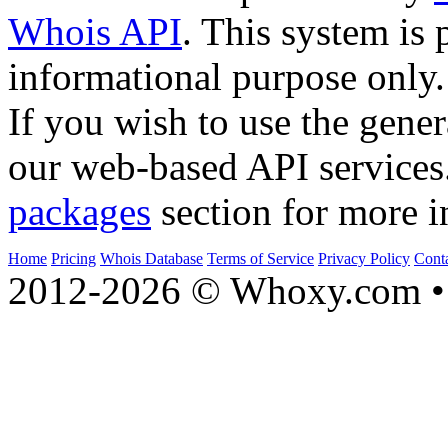
Whois API
. This system is 
informational purpose only.
If you wish to use the gener
our web-based API services
packages
section for more i
Home
Pricing
Whois Database
Terms of Service
Privacy Policy
Cont
2012-2026 © Whoxy.com • 