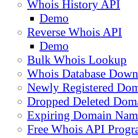
Whois History API
Demo
Reverse Whois API
Demo
Bulk Whois Lookup
Whois Database Down
Newly Registered Dom
Dropped Deleted Dom
Expiring Domain Nam
Free Whois API Prog