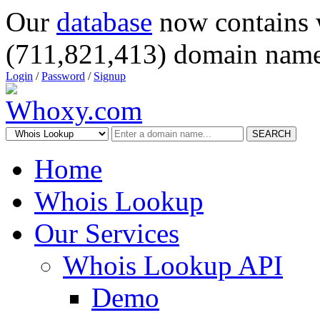
Our
database
now contains 
(711,821,413) domain name
Login
/
Password
/
Signup
SEARCH
Home
Whois Lookup
Our Services
Whois Lookup API
Demo