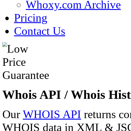
Whoxy.com Archive
Pricing
Contact Us
Whois API / Whois Hist
Our
WHOIS API
returns co
WHOIS data in XML & JSON