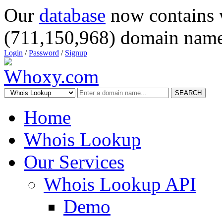
Our
database
now contains 
(711,150,968) domain name
Login
/
Password
/
Signup
SEARCH
Home
Whois Lookup
Our Services
Whois Lookup API
Demo