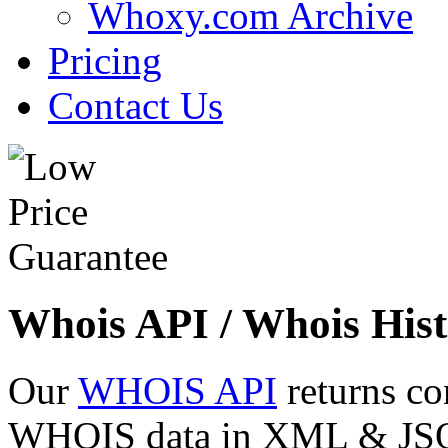
Whoxy.com Archive
Pricing
Contact Us
Whois API / Whois Hist
Our
WHOIS API
returns co
WHOIS data in XML & JSON