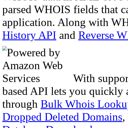
parsed WHOIS fields that c
application. Along with WH
History API
and
Reverse 
With suppor
based API lets you quickly
through
Bulk Whois Looku
Dropped Deleted Domains
,