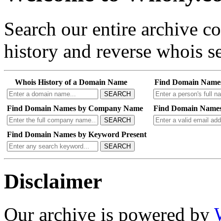
Search our entire archive 
history and reverse whois se
Whois History of a Domain Name
Find Domain Name
SEARCH
Find Domain Names by Company Name
Find Domain Names
SEARCH
Find Domain Names by Keyword Present
SEARCH
Disclaimer
Our archive is powered by