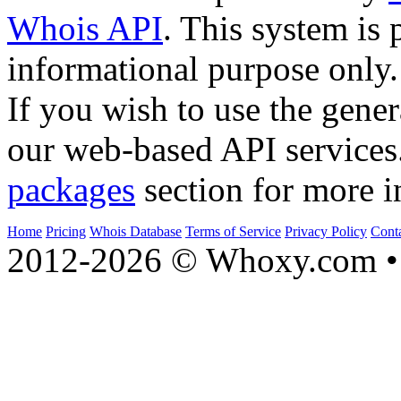
Whois API
. This system is 
informational purpose only.
If you wish to use the gener
our web-based API services
packages
section for more i
Home
Pricing
Whois Database
Terms of Service
Privacy Policy
Cont
2012-2026 © Whoxy.com • 