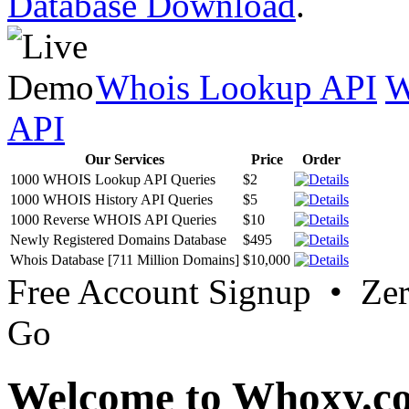
Database Download
.
Whois Lookup API
W
API
Our Services
Price
Order
1000 WHOIS Lookup API Queries
$2
1000 WHOIS History API Queries
$5
1000 Reverse WHOIS API Queries
$10
Newly Registered Domains Database
$495
Whois Database [711 Million Domains]
$10,000
Free Account Signup • Ze
Go
Welcome to Whoxy.c