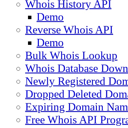
Whois History API
Demo
Reverse Whois API
Demo
Bulk Whois Lookup
Whois Database Down
Newly Registered Dom
Dropped Deleted Dom
Expiring Domain Nam
Free Whois API Prog