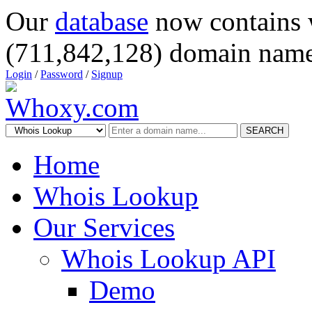
Our
database
now contains 
(711,842,128) domain name
Login
/
Password
/
Signup
SEARCH
Home
Whois Lookup
Our Services
Whois Lookup API
Demo