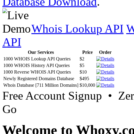
Database Download
.
Whois Lookup API
W
API
Our Services
Price
Order
1000 WHOIS Lookup API Queries
$2
1000 WHOIS History API Queries
$5
1000 Reverse WHOIS API Queries
$10
Newly Registered Domains Database
$495
Whois Database [711 Million Domains]
$10,000
Free Account Signup • Ze
Go
Welcome to Whoxy.c