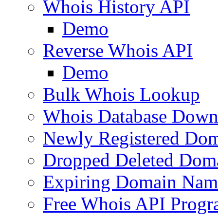
Whois History API
Demo
Reverse Whois API
Demo
Bulk Whois Lookup
Whois Database Down
Newly Registered Dom
Dropped Deleted Dom
Expiring Domain Nam
Free Whois API Prog