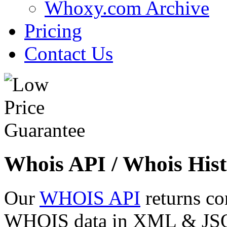
Whoxy.com Archive
Pricing
Contact Us
Whois API / Whois Hist
Our
WHOIS API
returns co
WHOIS data in XML & JSON