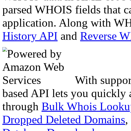
parsed WHOIS fields that c
application. Along with WH
History API
and
Reverse 
With suppor
based API lets you quickly
through
Bulk Whois Looku
Dropped Deleted Domains
,