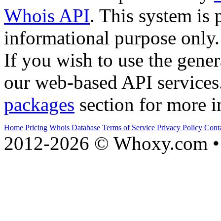
Whois API
. This system is 
informational purpose only.
If you wish to use the gener
our web-based API services
packages
section for more i
Home
Pricing
Whois Database
Terms of Service
Privacy Policy
Cont
2012-2026 © Whoxy.com • 