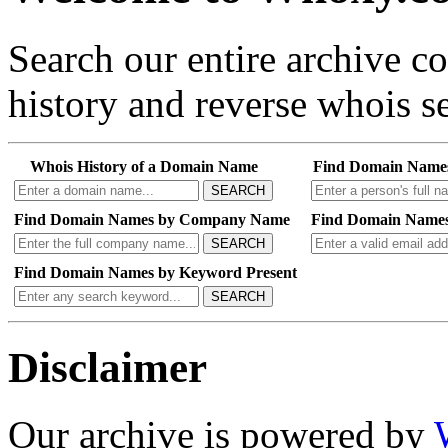
Search our entire archive 
history and reverse whois se
Whois History of a Domain Name
Find Domain Name
SEARCH
Find Domain Names by Company Name
Find Domain Names
SEARCH
Find Domain Names by Keyword Present
SEARCH
Disclaimer
Our archive is powered by