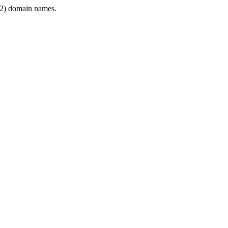
2) domain names.