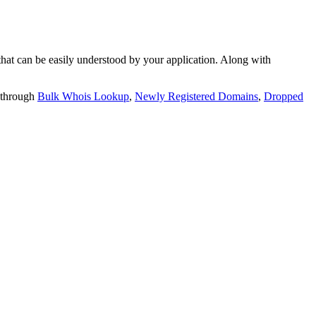
t can be easily understood by your application. Along with
 through
Bulk Whois Lookup
,
Newly Registered Domains
,
Dropped