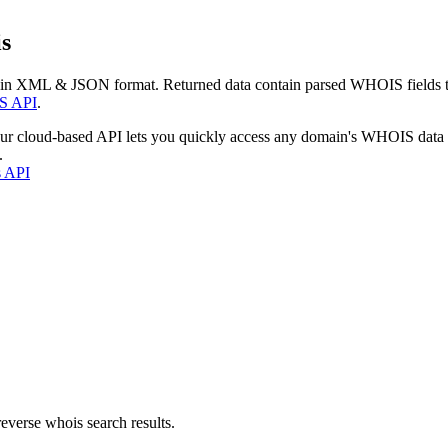
s
 in XML & JSON format. Returned data contain parsed WHOIS fields tha
S API
.
our cloud-based API lets you quickly access any domain's WHOIS data
.
s API
everse whois search results.