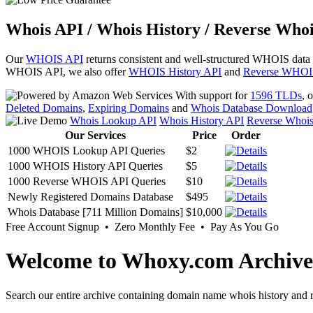
Whois API / Whois History / Reverse Whoi
Our
WHOIS API
returns consistent and well-structured WHOIS data
WHOIS API, we also offer
WHOIS History API
and
Reverse WHOI
With support for
1596 TLDs
, 
Deleted Domains
,
Expiring Domains
and
Whois Database Download
Whois Lookup API
Whois History API
Reverse Whoi
Our Services
Price
Order
1000 WHOIS Lookup API Queries
$2
1000 WHOIS History API Queries
$5
1000 Reverse WHOIS API Queries
$10
Newly Registered Domains Database
$495
Whois Database [711 Million Domains]
$10,000
Free Account Signup • Zero Monthly Fee • Pay As You Go
Welcome to Whoxy.com Archive
Search our entire archive containing domain name whois history and r