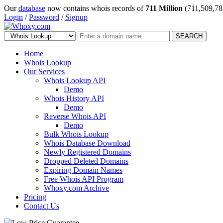
Our
database
now contains whois records of
711 Million
(711,509,78
Login
/
Password
/
Signup
SEARCH
Home
Whois Lookup
Our Services
Whois Lookup API
Demo
Whois History API
Demo
Reverse Whois API
Demo
Bulk Whois Lookup
Whois Database Download
Newly Registered Domains
Dropped Deleted Domains
Expiring Domain Names
Free Whois API Program
Whoxy.com Archive
Pricing
Contact Us