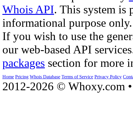
Whois API
. This system is 
informational purpose only.
If you wish to use the gener
our web-based API services
packages
section for more i
Home
Pricing
Whois Database
Terms of Service
Privacy Policy
Cont
2012-2026 © Whoxy.com • 