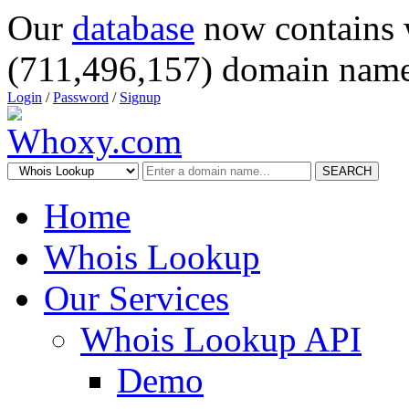
Our
database
now contains 
(711,496,157) domain name
Login
/
Password
/
Signup
SEARCH
Home
Whois Lookup
Our Services
Whois Lookup API
Demo