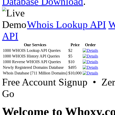
Database Download
.
Whois Lookup API
W
API
Our Services
Price
Order
1000 WHOIS Lookup API Queries
$2
1000 WHOIS History API Queries
$5
1000 Reverse WHOIS API Queries
$10
Newly Registered Domains Database
$495
Whois Database [711 Million Domains]
$10,000
Free Account Signup • Ze
Go
Welcome to Whoxy.c