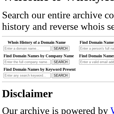
Search our entire archive 
history and reverse whois se
Whois History of a Domain Name
Find Domain Name
SEARCH
Find Domain Names by Company Name
Find Domain Names
SEARCH
Find Domain Names by Keyword Present
SEARCH
Disclaimer
Our archive is powered by