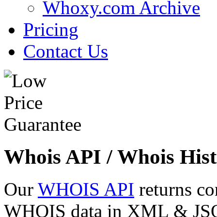
Whoxy.com Archive
Pricing
Contact Us
Whois API / Whois Hist
Our
WHOIS API
returns co
WHOIS data in XML & JSON