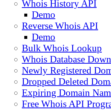
Whois History API
Demo
Reverse Whois API
Demo
Bulk Whois Lookup
Whois Database Down
Newly Registered Dom
Dropped Deleted Dom
Expiring Domain Nam
Free Whois API Prog