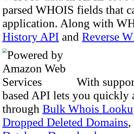
parsed WHOIS fields that c
application. Along with WH
History API
and
Reverse 
With suppor
based API lets you quickly
through
Bulk Whois Looku
Dropped Deleted Domains
,