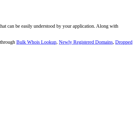
t can be easily understood by your application. Along with
 through
Bulk Whois Lookup
,
Newly Registered Domains
,
Dropped