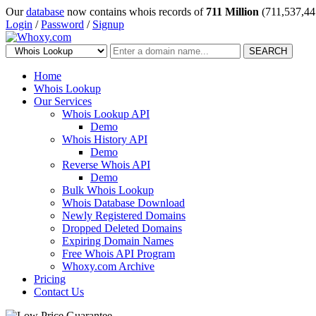
Our
database
now contains whois records of
711 Million
(711,537,44
Login
/
Password
/
Signup
SEARCH
Home
Whois Lookup
Our Services
Whois Lookup API
Demo
Whois History API
Demo
Reverse Whois API
Demo
Bulk Whois Lookup
Whois Database Download
Newly Registered Domains
Dropped Deleted Domains
Expiring Domain Names
Free Whois API Program
Whoxy.com Archive
Pricing
Contact Us