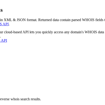
s
 in XML & JSON format. Returned data contain parsed WHOIS fields tha
S API
.
our cloud-based API lets you quickly access any domain's WHOIS data
.
s API
everse whois search results.