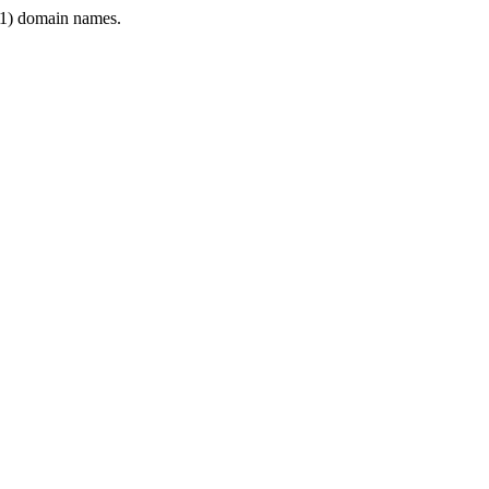
1) domain names.