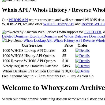
Whois API / Whois History / Reverse Whoi
Our
WHOIS API
returns consistent and well-structured WHOIS data
WHOIS API, we also offer
WHOIS History API
and
Reverse WHOI
With support for
1596 TLDs
, 
Deleted Domains
,
Expiring Domains
and
Whois Database Download
Whois Lookup API
Whois History API
Reverse Whoi
Our Services
Price
Order
1000 WHOIS Lookup API Queries
$2
1000 WHOIS History API Queries
$5
1000 Reverse WHOIS API Queries
$10
Newly Registered Domains Database
$495
Whois Database [711 Million Domains]
$10,000
Free Account Signup • Zero Monthly Fee • Pay As You Go
Welcome to Whoxy.com Archive
Search our entire archive containing domain name whois history and r