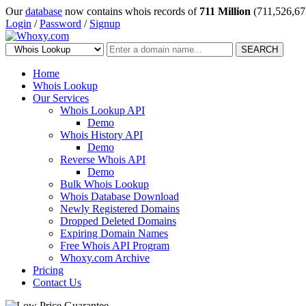
Our
database
now contains whois records of
711 Million
(711,526,67
Login
/
Password
/
Signup
SEARCH
Home
Whois Lookup
Our Services
Whois Lookup API
Demo
Whois History API
Demo
Reverse Whois API
Demo
Bulk Whois Lookup
Whois Database Download
Newly Registered Domains
Dropped Deleted Domains
Expiring Domain Names
Free Whois API Program
Whoxy.com Archive
Pricing
Contact Us