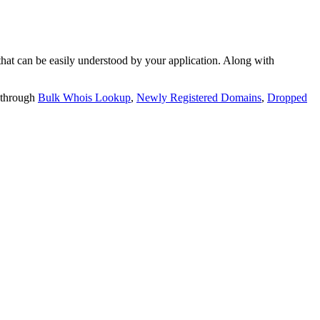
t can be easily understood by your application. Along with
 through
Bulk Whois Lookup
,
Newly Registered Domains
,
Dropped