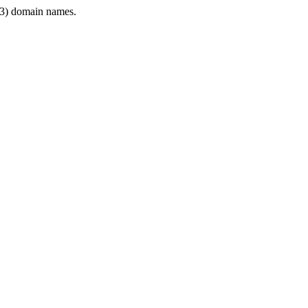
3) domain names.