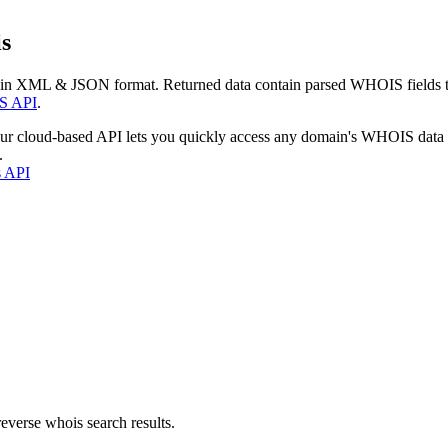
s
 in XML & JSON format. Returned data contain parsed WHOIS fields tha
S API
.
our cloud-based API lets you quickly access any domain's WHOIS data
.
s API
everse whois search results.