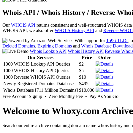
Whois API / Whois History / Reverse Whoi
Our
WHOIS API
returns consistent and well-structured WHOIS data
WHOIS API, we also offer
WHOIS History API
and
Reverse WHOI
With support for
1596 TLDs
, 
Deleted Domains
,
Expiring Domains
and
Whois Database Download
Whois Lookup API
Whois History API
Reverse Whoi
Our Services
Price
Order
1000 WHOIS Lookup API Queries
$2
1000 WHOIS History API Queries
$5
1000 Reverse WHOIS API Queries
$10
Newly Registered Domains Database
$495
Whois Database [711 Million Domains]
$10,000
Free Account Signup • Zero Monthly Fee • Pay As You Go
Welcome to Whoxy.com Archive
Search our entire archive containing domain name whois history and r