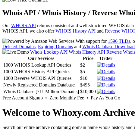
Whois API / Whois History / Reverse Whoi
Our
WHOIS API
returns consistent and well-structured WHOIS data
WHOIS API, we also offer
WHOIS History API
and
Reverse WHOI
With support for
1596 TLDs
, 
Deleted Domains
,
Expiring Domains
and
Whois Database Download
Whois Lookup API
Whois History API
Reverse Whoi
Our Services
Price
Order
1000 WHOIS Lookup API Queries
$2
1000 WHOIS History API Queries
$5
1000 Reverse WHOIS API Queries
$10
Newly Registered Domains Database
$495
Whois Database [711 Million Domains]
$10,000
Free Account Signup • Zero Monthly Fee • Pay As You Go
Welcome to Whoxy.com Archive
Search our entire archive containing domain name whois history and r