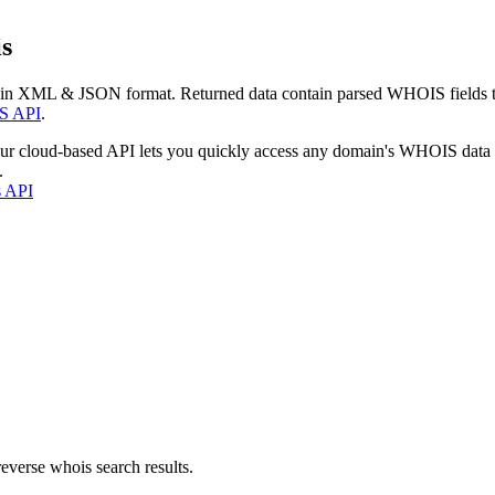
s
 in XML & JSON format. Returned data contain parsed WHOIS fields tha
S API
.
our cloud-based API lets you quickly access any domain's WHOIS data
.
s API
everse whois search results.