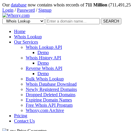
Our
database
now contains whois records of
711 Million
(711,491,25
Login
/
Password
/
Signup
SEARCH
Home
Whois Lookup
Our Services
Whois Lookup API
Demo
Whois History API
Demo
Reverse Whois API
Demo
Bulk Whois Lookup
Whois Database Download
Newly Registered Domains
Dropped Deleted Domains
Expiring Domain Names
Free Whois API Program
Whoxy.com Archive
Pricing
Contact Us