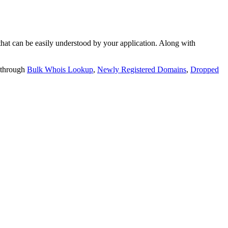
t can be easily understood by your application. Along with
 through
Bulk Whois Lookup
,
Newly Registered Domains
,
Dropped