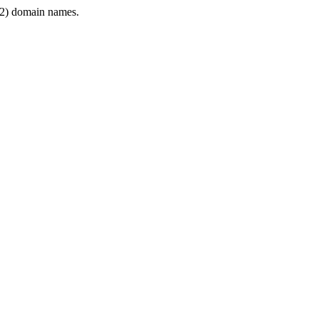
2) domain names.