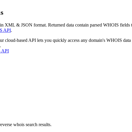
s
 in XML & JSON format. Returned data contain parsed WHOIS fields tha
S API
.
our cloud-based API lets you quickly access any domain's WHOIS data
.
s API
everse whois search results.