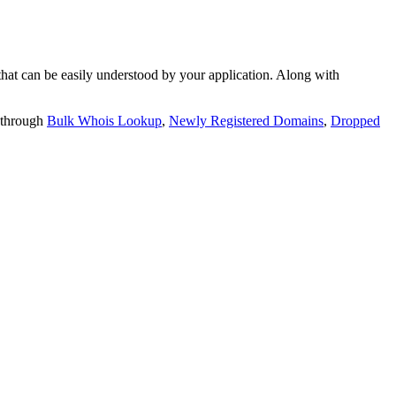
t can be easily understood by your application. Along with
 through
Bulk Whois Lookup
,
Newly Registered Domains
,
Dropped