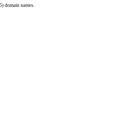
5) domain names.