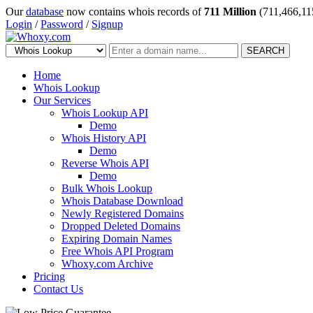
Our
database
now contains whois records of
711 Million
(711,466,11
Login
/
Password
/
Signup
SEARCH
Home
Whois Lookup
Our Services
Whois Lookup API
Demo
Whois History API
Demo
Reverse Whois API
Demo
Bulk Whois Lookup
Whois Database Download
Newly Registered Domains
Dropped Deleted Domains
Expiring Domain Names
Free Whois API Program
Whoxy.com Archive
Pricing
Contact Us