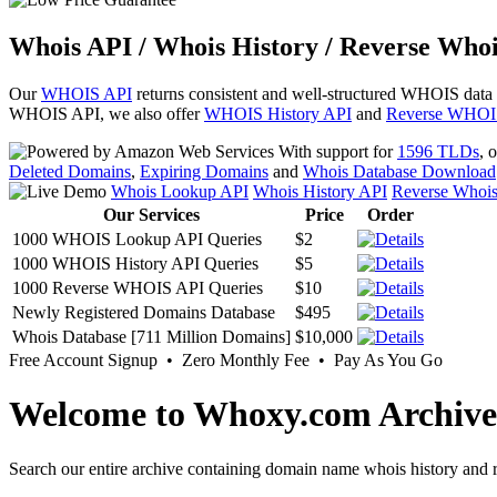
Whois API / Whois History / Reverse Whoi
Our
WHOIS API
returns consistent and well-structured WHOIS data
WHOIS API, we also offer
WHOIS History API
and
Reverse WHOI
With support for
1596 TLDs
, 
Deleted Domains
,
Expiring Domains
and
Whois Database Download
Whois Lookup API
Whois History API
Reverse Whoi
Our Services
Price
Order
1000 WHOIS Lookup API Queries
$2
1000 WHOIS History API Queries
$5
1000 Reverse WHOIS API Queries
$10
Newly Registered Domains Database
$495
Whois Database [711 Million Domains]
$10,000
Free Account Signup • Zero Monthly Fee • Pay As You Go
Welcome to Whoxy.com Archive
Search our entire archive containing domain name whois history and r