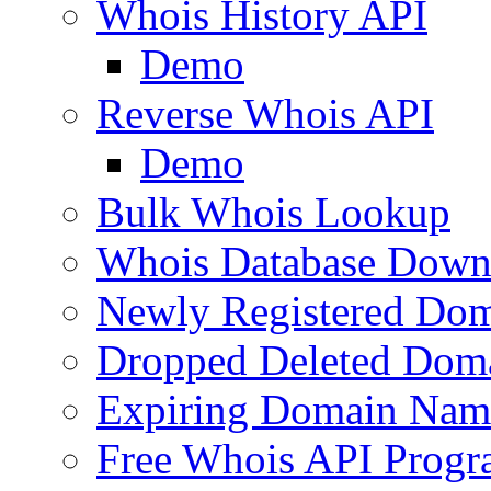
Whois History API
Demo
Reverse Whois API
Demo
Bulk Whois Lookup
Whois Database Down
Newly Registered Dom
Dropped Deleted Dom
Expiring Domain Nam
Free Whois API Prog