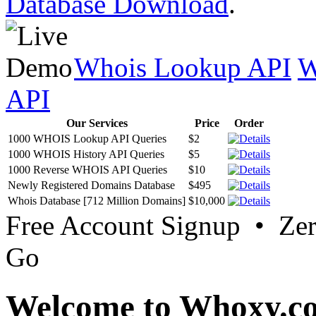
Database Download
.
Whois Lookup API
W
API
Our Services
Price
Order
1000 WHOIS Lookup API Queries
$2
1000 WHOIS History API Queries
$5
1000 Reverse WHOIS API Queries
$10
Newly Registered Domains Database
$495
Whois Database [712 Million Domains]
$10,000
Free Account Signup • Ze
Go
Welcome to Whoxy.c