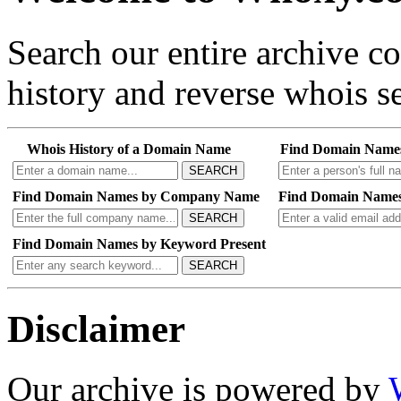
Search our entire archive 
history and reverse whois se
Whois History of a Domain Name
Find Domain Name
SEARCH
Find Domain Names by Company Name
Find Domain Names
SEARCH
Find Domain Names by Keyword Present
SEARCH
Disclaimer
Our archive is powered by