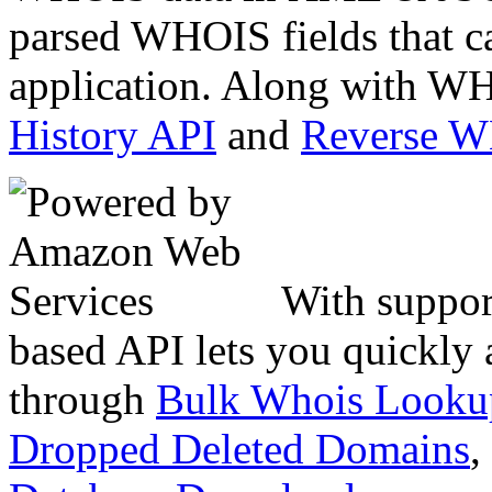
parsed WHOIS fields that c
application. Along with WH
History API
and
Reverse 
With suppor
based API lets you quickly
through
Bulk Whois Looku
Dropped Deleted Domains
,