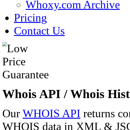
Whoxy.com Archive
Pricing
Contact Us
Whois API / Whois Hist
Our
WHOIS API
returns co
WHOIS data in XML & JSON