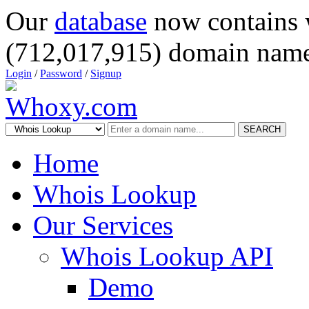
Our
database
now contains 
(712,017,915) domain name
Login
/
Password
/
Signup
SEARCH
Home
Whois Lookup
Our Services
Whois Lookup API
Demo