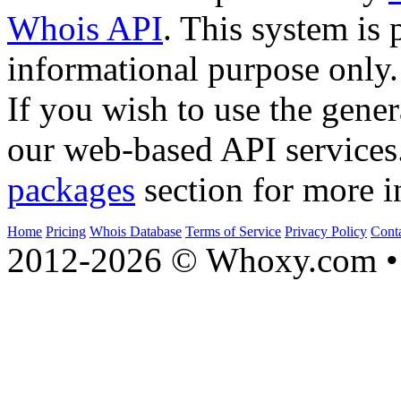
Whois API
. This system is 
informational purpose only.
If you wish to use the gener
our web-based API services
packages
section for more i
Home
Pricing
Whois Database
Terms of Service
Privacy Policy
Cont
2012-2026 © Whoxy.com • 