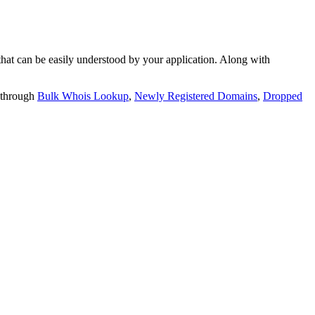
t can be easily understood by your application. Along with
 through
Bulk Whois Lookup
,
Newly Registered Domains
,
Dropped