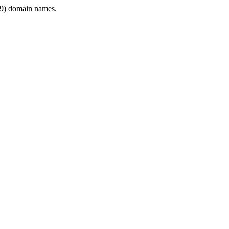
9) domain names.