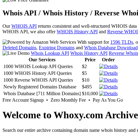
Whois API / Whois History / Reverse Whoi
Our
WHOIS API
returns consistent and well-structured WHOIS data
WHOIS API, we also offer
WHOIS History API
and
Reverse WHOI
With support for
1596 TLDs
, 
Deleted Domains
,
Expiring Domains
and
Whois Database Download
Whois Lookup API
Whois History API
Reverse Whoi
Our Services
Price
Order
1000 WHOIS Lookup API Queries
$2
1000 WHOIS History API Queries
$5
1000 Reverse WHOIS API Queries
$10
Newly Registered Domains Database
$495
Whois Database [711 Million Domains]
$10,000
Free Account Signup • Zero Monthly Fee • Pay As You Go
Welcome to Whoxy.com Archive
Search our entire archive containing domain name whois history and r