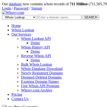
Our
database
now contains whois records of
711 Million
(711,505,79
Login
/
Password
/
Signup
SEARCH
Home
Whois Lookup
Our Services
Whois Lookup API
Demo
Whois History API
Demo
Reverse Whois API
Demo
Bulk Whois Lookup
Whois Database Download
Newly Registered Domains
Dropped Deleted Domains
Expiring Domain Names
Free Whois API Program
Whoxy.com Archive
Pricing
Contact Us