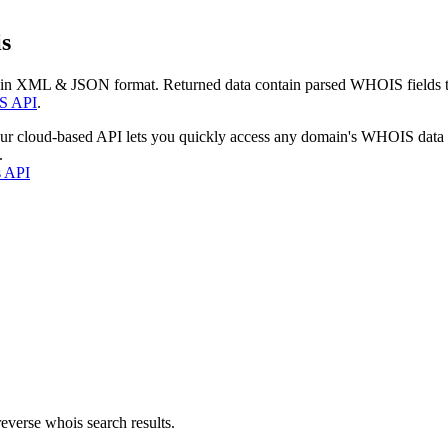
s
 in XML & JSON format. Returned data contain parsed WHOIS fields tha
S API
.
our cloud-based API lets you quickly access any domain's WHOIS data
.
s API
everse whois search results.