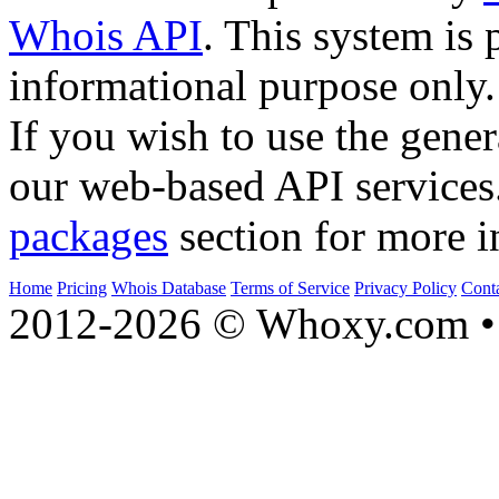
Whois API
. This system is 
informational purpose only.
If you wish to use the gener
our web-based API services
packages
section for more i
Home
Pricing
Whois Database
Terms of Service
Privacy Policy
Cont
2012-2026 © Whoxy.com • 