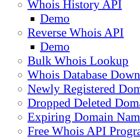
Whois History API
Demo
Reverse Whois API
Demo
Bulk Whois Lookup
Whois Database Down
Newly Registered Dom
Dropped Deleted Dom
Expiring Domain Nam
Free Whois API Prog