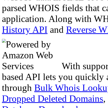
parsed WHOIS fields that c
application. Along with WH
History API
and
Reverse 
With suppor
based API lets you quickly
through
Bulk Whois Looku
Dropped Deleted Domains
,