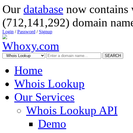
Our
database
now contains 
(712,141,292) domain name
Login
/
Password
/
Signup
SEARCH
Home
Whois Lookup
Our Services
Whois Lookup API
Demo