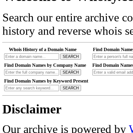
Search our entire archive 
history and reverse whois se
Whois History of a Domain Name
Find Domain Name
SEARCH
Find Domain Names by Company Name
Find Domain Names
SEARCH
Find Domain Names by Keyword Present
SEARCH
Disclaimer
Our archive is powered by