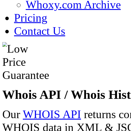
Whoxy.com Archive
Pricing
Contact Us
Whois API / Whois Hist
Our
WHOIS API
returns co
WHOIS data in XML & JSON