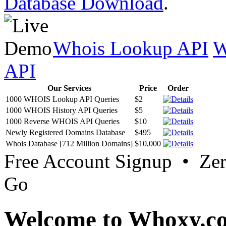
Database Download
.
Whois Lookup API
W
API
Our Services
Price
Order
1000 WHOIS Lookup API Queries
$2
1000 WHOIS History API Queries
$5
1000 Reverse WHOIS API Queries
$10
Newly Registered Domains Database
$495
Whois Database [712 Million Domains]
$10,000
Free Account Signup • Ze
Go
Welcome to Whoxy.c