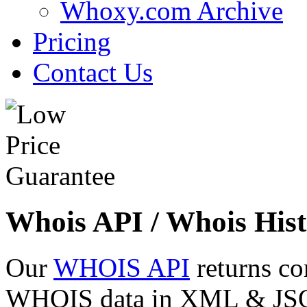
Whoxy.com Archive
Pricing
Contact Us
Whois API / Whois Hist
Our
WHOIS API
returns co
WHOIS data in XML & JSON