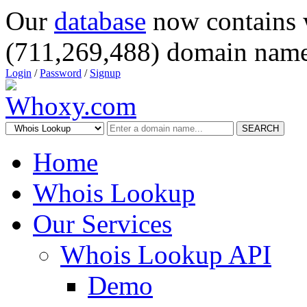
Our
database
now contains 
(711,269,488) domain name
Login
/
Password
/
Signup
SEARCH
Home
Whois Lookup
Our Services
Whois Lookup API
Demo