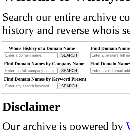
Search our entire archive 
history and reverse whois se
Whois History of a Domain Name
Find Domain Name
SEARCH
Find Domain Names by Company Name
Find Domain Names
SEARCH
Find Domain Names by Keyword Present
SEARCH
Disclaimer
Our archive is powered by