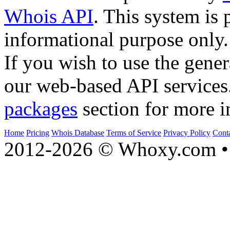
Whois API
. This system is 
informational purpose only.
If you wish to use the gener
our web-based API services
packages
section for more i
Home
Pricing
Whois Database
Terms of Service
Privacy Policy
Cont
2012-2026 © Whoxy.com • 