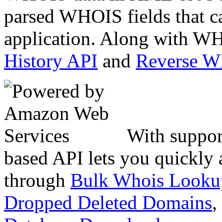
parsed WHOIS fields that c
application. Along with WH
History API
and
Reverse 
With suppor
based API lets you quickly
through
Bulk Whois Looku
Dropped Deleted Domains
,