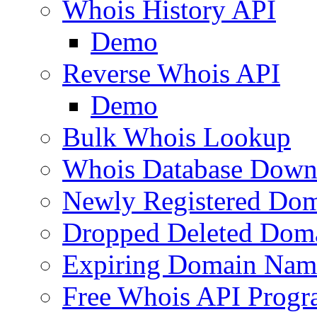
Whois History API
Demo
Reverse Whois API
Demo
Bulk Whois Lookup
Whois Database Down
Newly Registered Dom
Dropped Deleted Dom
Expiring Domain Nam
Free Whois API Prog