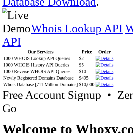
Database Download
.
Whois Lookup API
W
API
Our Services
Price
Order
1000 WHOIS Lookup API Queries
$2
1000 WHOIS History API Queries
$5
1000 Reverse WHOIS API Queries
$10
Newly Registered Domains Database
$495
Whois Database [711 Million Domains]
$10,000
Free Account Signup • Ze
Go
Welcome to Whoxy.c