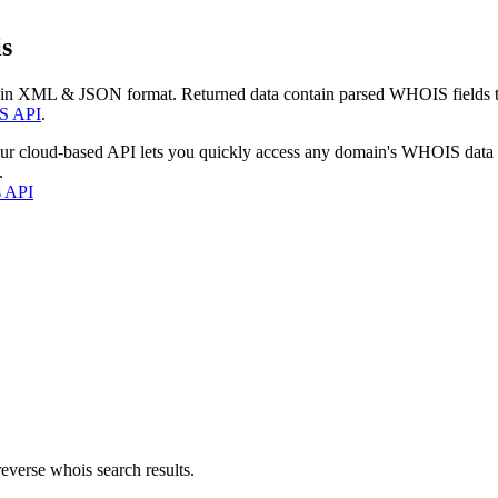
s
 in XML & JSON format. Returned data contain parsed WHOIS fields tha
S API
.
our cloud-based API lets you quickly access any domain's WHOIS data
.
s API
everse whois search results.