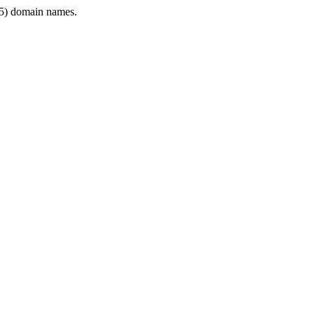
5) domain names.