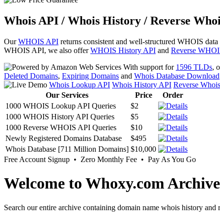
Whois API / Whois History / Reverse Whoi
Our
WHOIS API
returns consistent and well-structured WHOIS data
WHOIS API, we also offer
WHOIS History API
and
Reverse WHOI
With support for
1596 TLDs
, 
Deleted Domains
,
Expiring Domains
and
Whois Database Download
Whois Lookup API
Whois History API
Reverse Whoi
Our Services
Price
Order
1000 WHOIS Lookup API Queries
$2
1000 WHOIS History API Queries
$5
1000 Reverse WHOIS API Queries
$10
Newly Registered Domains Database
$495
Whois Database [711 Million Domains]
$10,000
Free Account Signup • Zero Monthly Fee • Pay As You Go
Welcome to Whoxy.com Archive
Search our entire archive containing domain name whois history and r