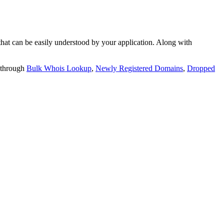
t can be easily understood by your application. Along with
 through
Bulk Whois Lookup
,
Newly Registered Domains
,
Dropped