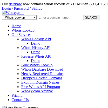
Our
database
now contains whois records of
711 Million
(711,411,20
Login
/
Password
/
Signup
SEARCH
Home
Whois Lookup
Our Services
Whois Lookup API
Demo
Whois History API
Demo
Reverse Whois API
Demo
Bulk Whois Lookup
Whois Database Download
Newly Registered Domains
Dropped Deleted Domains
Expiring Domain Names
Free Whois API Program
Whoxy.com Archive
Pricing
Contact Us