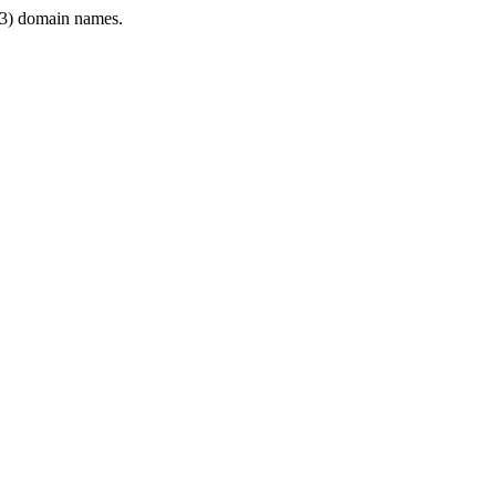
3) domain names.