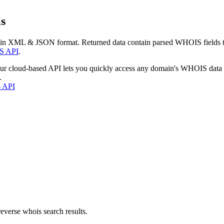
s
 in XML & JSON format. Returned data contain parsed WHOIS fields tha
S API
.
our cloud-based API lets you quickly access any domain's WHOIS data
.
s API
everse whois search results.