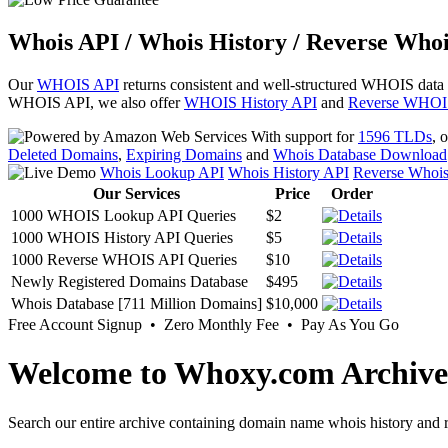
Whois API / Whois History / Reverse Whoi
Our
WHOIS API
returns consistent and well-structured WHOIS data
WHOIS API, we also offer
WHOIS History API
and
Reverse WHOI
With support for
1596 TLDs
, 
Deleted Domains
,
Expiring Domains
and
Whois Database Download
Whois Lookup API
Whois History API
Reverse Whoi
Our Services
Price
Order
1000 WHOIS Lookup API Queries
$2
1000 WHOIS History API Queries
$5
1000 Reverse WHOIS API Queries
$10
Newly Registered Domains Database
$495
Whois Database [711 Million Domains]
$10,000
Free Account Signup • Zero Monthly Fee • Pay As You Go
Welcome to Whoxy.com Archive
Search our entire archive containing domain name whois history and r