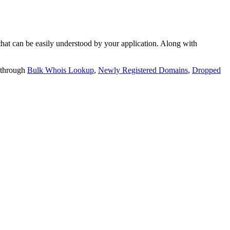
t can be easily understood by your application. Along with
 through
Bulk Whois Lookup
,
Newly Registered Domains
,
Dropped