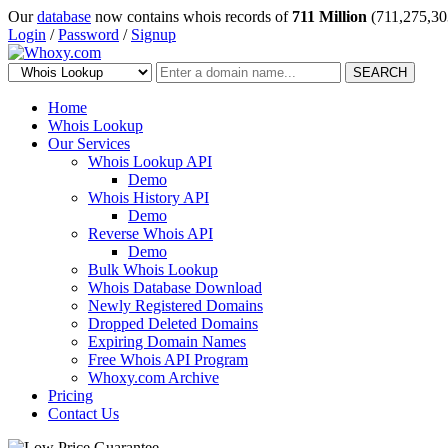
Our
database
now contains whois records of
711 Million
(711,275,30
Login
/
Password
/
Signup
SEARCH
Home
Whois Lookup
Our Services
Whois Lookup API
Demo
Whois History API
Demo
Reverse Whois API
Demo
Bulk Whois Lookup
Whois Database Download
Newly Registered Domains
Dropped Deleted Domains
Expiring Domain Names
Free Whois API Program
Whoxy.com Archive
Pricing
Contact Us