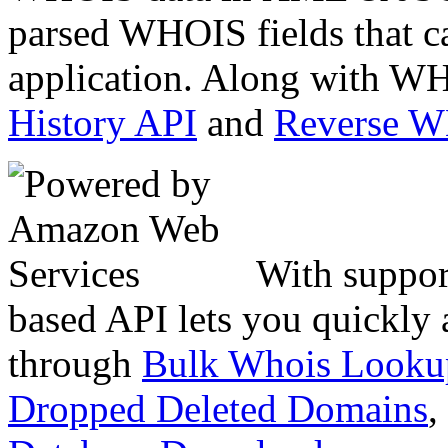
parsed WHOIS fields that c
application. Along with WH
History API
and
Reverse 
With suppor
based API lets you quickly
through
Bulk Whois Looku
Dropped Deleted Domains
,