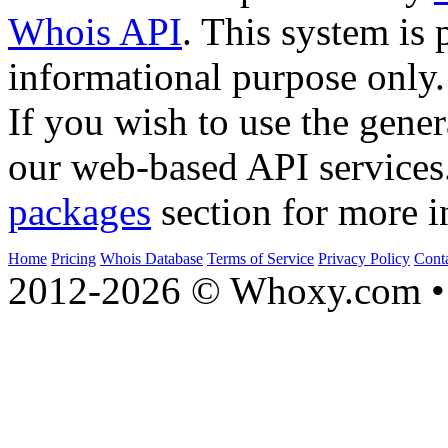
Whois API
. This system is 
informational purpose only.
If you wish to use the gener
our web-based API services
packages
section for more i
Home
Pricing
Whois Database
Terms of Service
Privacy Policy
Cont
2012-2026 © Whoxy.com • 