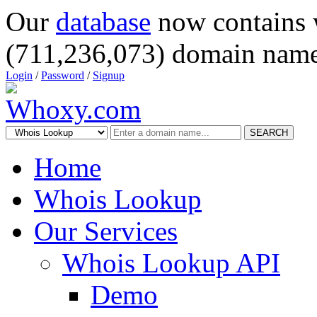
Our
database
now contains 
(711,236,073) domain name
Login
/
Password
/
Signup
SEARCH
Home
Whois Lookup
Our Services
Whois Lookup API
Demo