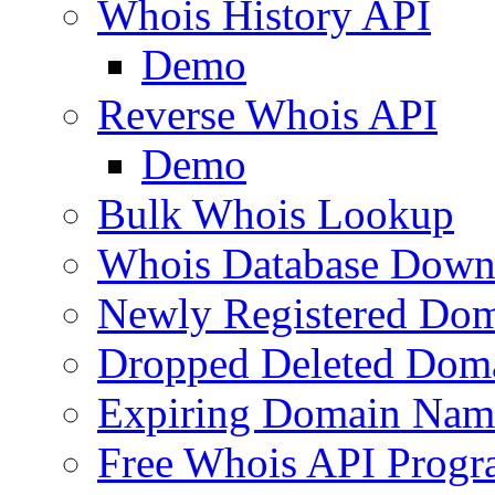
Whois History API
Demo
Reverse Whois API
Demo
Bulk Whois Lookup
Whois Database Down
Newly Registered Dom
Dropped Deleted Dom
Expiring Domain Nam
Free Whois API Prog