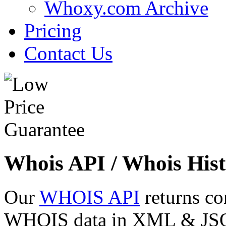
Whoxy.com Archive
Pricing
Contact Us
Whois API / Whois Hist
Our
WHOIS API
returns co
WHOIS data in XML & JSON