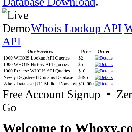
Database Download
.
Whois Lookup API
W
API
Our Services
Price
Order
1000 WHOIS Lookup API Queries
$2
1000 WHOIS History API Queries
$5
1000 Reverse WHOIS API Queries
$10
Newly Registered Domains Database
$495
Whois Database [711 Million Domains]
$10,000
Free Account Signup • Ze
Go
Welcome to Whoxy.c