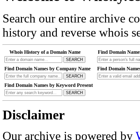
Search our entire archive 
history and reverse whois se
Whois History of a Domain Name
Find Domain Name
SEARCH
Find Domain Names by Company Name
Find Domain Names
SEARCH
Find Domain Names by Keyword Present
SEARCH
Disclaimer
Our archive is powered by