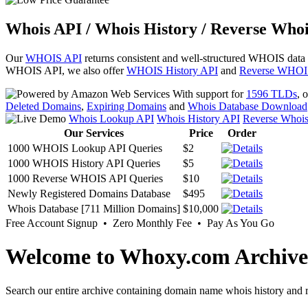
Whois API / Whois History / Reverse Whoi
Our
WHOIS API
returns consistent and well-structured WHOIS data
WHOIS API, we also offer
WHOIS History API
and
Reverse WHOI
With support for
1596 TLDs
, 
Deleted Domains
,
Expiring Domains
and
Whois Database Download
Whois Lookup API
Whois History API
Reverse Whoi
Our Services
Price
Order
1000 WHOIS Lookup API Queries
$2
1000 WHOIS History API Queries
$5
1000 Reverse WHOIS API Queries
$10
Newly Registered Domains Database
$495
Whois Database [711 Million Domains]
$10,000
Free Account Signup • Zero Monthly Fee • Pay As You Go
Welcome to Whoxy.com Archive
Search our entire archive containing domain name whois history and r