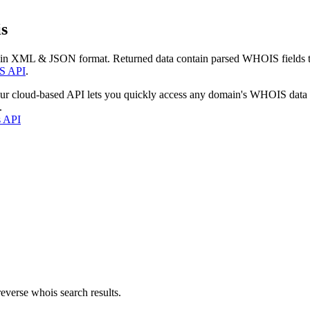
s
 in XML & JSON format. Returned data contain parsed WHOIS fields tha
S API
.
our cloud-based API lets you quickly access any domain's WHOIS data
.
s API
everse whois search results.