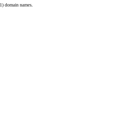
1) domain names.