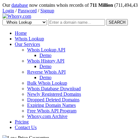
Our
database
now contains whois records of
711 Million
(711,494,43
Login
/
Password
/
Signup
SEARCH
Home
Whois Lookup
Our Services
Whois Lookup API
Demo
Whois History API
Demo
Reverse Whois API
Demo
Bulk Whois Lookup
Whois Database Download
Newly Registered Domains
Dropped Deleted Domains
Expiring Domain Names
Free Whois API Program
Whoxy.com Archive
Pricing
Contact Us