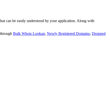
t can be easily understood by your application. Along with
 through
Bulk Whois Lookup
,
Newly Registered Domains
,
Dropped