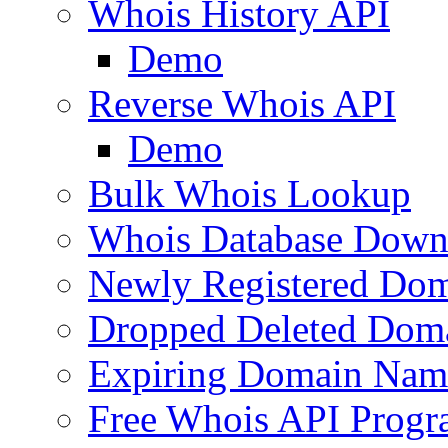
Whois History API
Demo
Reverse Whois API
Demo
Bulk Whois Lookup
Whois Database Down
Newly Registered Dom
Dropped Deleted Dom
Expiring Domain Nam
Free Whois API Prog