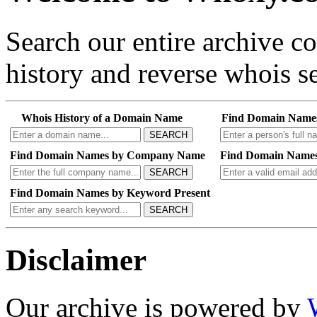
Search our entire archive 
history and reverse whois se
Whois History of a Domain Name
Find Domain Name
SEARCH
Find Domain Names by Company Name
Find Domain Names
SEARCH
Find Domain Names by Keyword Present
SEARCH
Disclaimer
Our archive is powered by