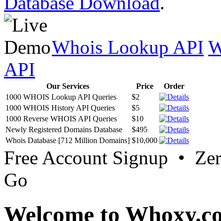
Database Download
.
Whois Lookup API
W
API
Our Services
Price
Order
1000 WHOIS Lookup API Queries
$2
1000 WHOIS History API Queries
$5
1000 Reverse WHOIS API Queries
$10
Newly Registered Domains Database
$495
Whois Database [712 Million Domains]
$10,000
Free Account Signup • Ze
Go
Welcome to Whoxy.c