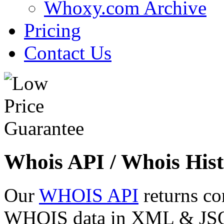
Whoxy.com Archive
Pricing
Contact Us
Whois API / Whois Hist
Our
WHOIS API
returns co
WHOIS data in XML & JSON