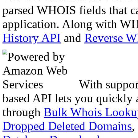
parsed WHOIS fields that c
application. Along with WH
History API
and
Reverse 
With suppor
based API lets you quickly
through
Bulk Whois Looku
Dropped Deleted Domains
,