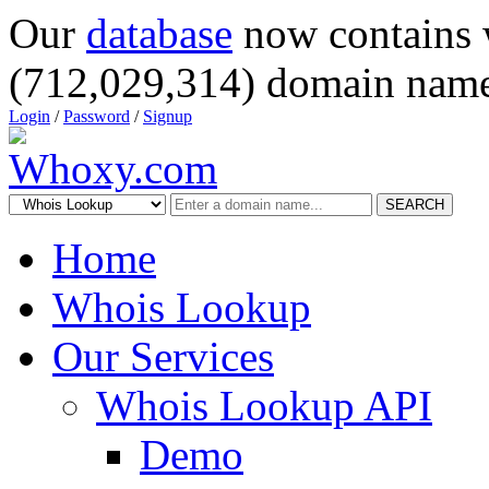
Our
database
now contains 
(712,029,314) domain name
Login
/
Password
/
Signup
SEARCH
Home
Whois Lookup
Our Services
Whois Lookup API
Demo