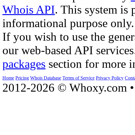
Whois API
. This system is 
informational purpose only.
If you wish to use the gener
our web-based API services
packages
section for more i
Home
Pricing
Whois Database
Terms of Service
Privacy Policy
Cont
2012-2026 © Whoxy.com • 