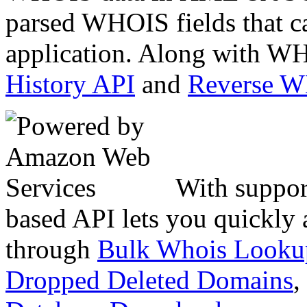
parsed WHOIS fields that c
application. Along with WH
History API
and
Reverse 
With suppor
based API lets you quickly
through
Bulk Whois Looku
Dropped Deleted Domains
,