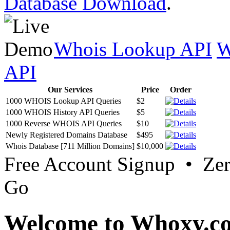
Database Download
.
Whois Lookup API
W
API
Our Services
Price
Order
1000 WHOIS Lookup API Queries
$2
1000 WHOIS History API Queries
$5
1000 Reverse WHOIS API Queries
$10
Newly Registered Domains Database
$495
Whois Database [711 Million Domains]
$10,000
Free Account Signup • Ze
Go
Welcome to Whoxy.c