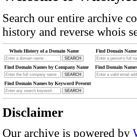
Search our entire archive 
history and reverse whois se
Whois History of a Domain Name
Find Domain Name
SEARCH
Find Domain Names by Company Name
Find Domain Names
SEARCH
Find Domain Names by Keyword Present
SEARCH
Disclaimer
Our archive is powered by