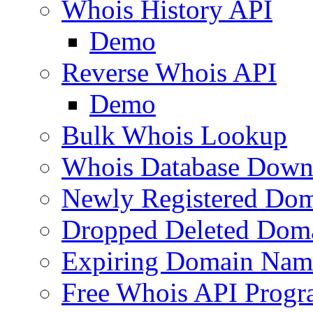
Whois History API
Demo
Reverse Whois API
Demo
Bulk Whois Lookup
Whois Database Down
Newly Registered Dom
Dropped Deleted Dom
Expiring Domain Nam
Free Whois API Prog