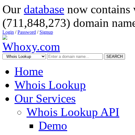
Our
database
now contains 
(711,848,273) domain name
Login
/
Password
/
Signup
SEARCH
Home
Whois Lookup
Our Services
Whois Lookup API
Demo