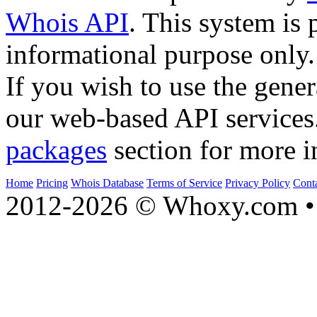
Whois API
. This system is 
informational purpose only.
If you wish to use the gener
our web-based API services
packages
section for more i
Home
Pricing
Whois Database
Terms of Service
Privacy Policy
Cont
2012-2026 © Whoxy.com • 