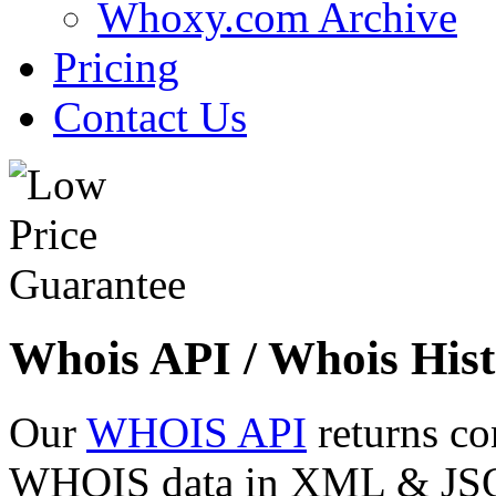
Whoxy.com Archive
Pricing
Contact Us
Whois API / Whois Hist
Our
WHOIS API
returns co
WHOIS data in XML & JSON