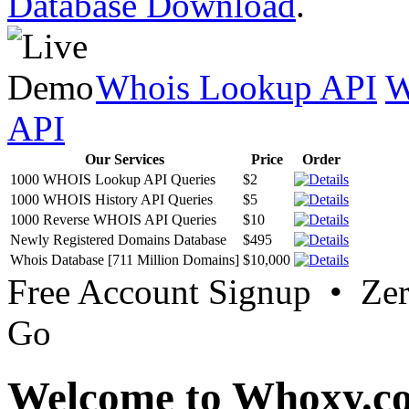
Database Download
.
Whois Lookup API
W
API
Our Services
Price
Order
1000 WHOIS Lookup API Queries
$2
1000 WHOIS History API Queries
$5
1000 Reverse WHOIS API Queries
$10
Newly Registered Domains Database
$495
Whois Database [711 Million Domains]
$10,000
Free Account Signup • Ze
Go
Welcome to Whoxy.c