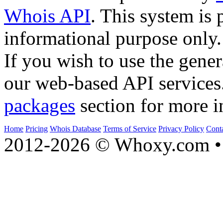
Whois API
. This system is 
informational purpose only.
If you wish to use the gener
our web-based API services
packages
section for more i
Home
Pricing
Whois Database
Terms of Service
Privacy Policy
Cont
2012-2026 © Whoxy.com • 