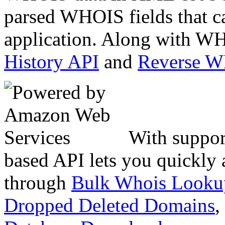
parsed WHOIS fields that c
application. Along with WH
History API
and
Reverse 
With suppor
based API lets you quickly
through
Bulk Whois Looku
Dropped Deleted Domains
,