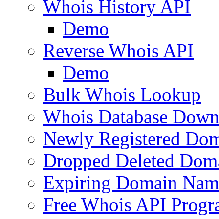
Whois History API
Demo
Reverse Whois API
Demo
Bulk Whois Lookup
Whois Database Down
Newly Registered Dom
Dropped Deleted Dom
Expiring Domain Nam
Free Whois API Prog