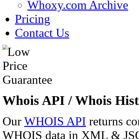
Whoxy.com Archive
Pricing
Contact Us
Whois API / Whois Hist
Our
WHOIS API
returns co
WHOIS data in XML & JSON