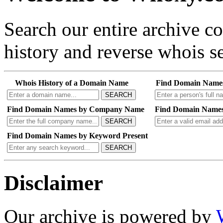
Search our entire archive 
history and reverse whois se
Whois History of a Domain Name
Find Domain Name
SEARCH
Find Domain Names by Company Name
Find Domain Names
SEARCH
Find Domain Names by Keyword Present
SEARCH
Disclaimer
Our archive is powered by