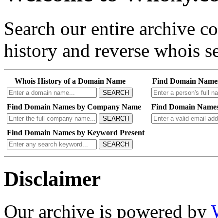
Search our entire archive 
history and reverse whois se
Whois History of a Domain Name
Find Domain Name
SEARCH
Find Domain Names by Company Name
Find Domain Names
SEARCH
Find Domain Names by Keyword Present
SEARCH
Disclaimer
Our archive is powered by