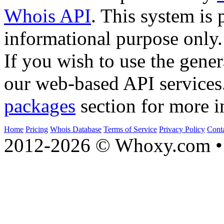
Whois API
. This system is 
informational purpose only.
If you wish to use the gener
our web-based API services
packages
section for more i
Home
Pricing
Whois Database
Terms of Service
Privacy Policy
Cont
2012-2026 © Whoxy.com • 