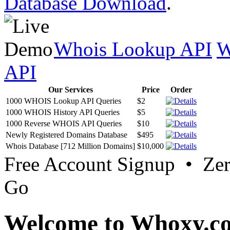
Database Download
.
Whois Lookup API
W
API
Our Services
Price
Order
1000 WHOIS Lookup API Queries
$2
1000 WHOIS History API Queries
$5
1000 Reverse WHOIS API Queries
$10
Newly Registered Domains Database
$495
Whois Database [712 Million Domains]
$10,000
Free Account Signup • Ze
Go
Welcome to Whoxy.c