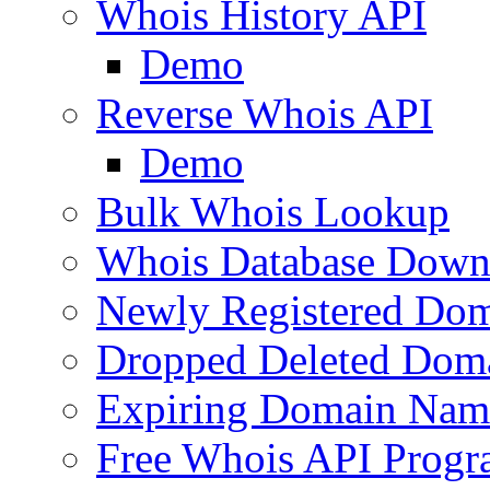
Whois History API
Demo
Reverse Whois API
Demo
Bulk Whois Lookup
Whois Database Down
Newly Registered Dom
Dropped Deleted Dom
Expiring Domain Nam
Free Whois API Prog