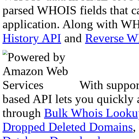
parsed WHOIS fields that c
application. Along with WH
History API
and
Reverse 
With suppor
based API lets you quickly
through
Bulk Whois Looku
Dropped Deleted Domains
,