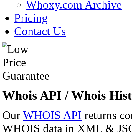
Whoxy.com Archive
Pricing
Contact Us
Whois API / Whois Hist
Our
WHOIS API
returns co
WHOIS data in XML & JSON