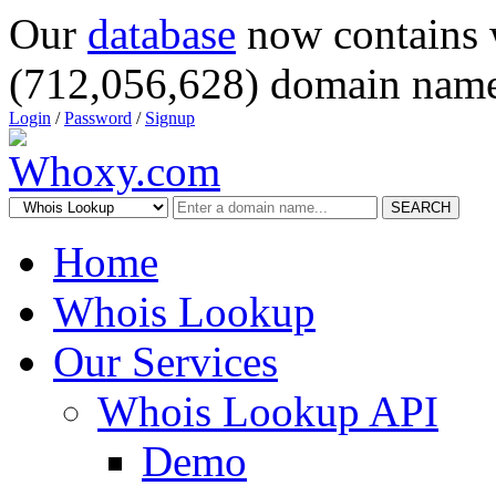
Our
database
now contains 
(712,056,628) domain name
Login
/
Password
/
Signup
SEARCH
Home
Whois Lookup
Our Services
Whois Lookup API
Demo