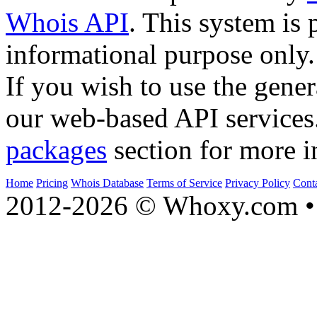
Whois API
. This system is 
informational purpose only.
If you wish to use the gener
our web-based API services
packages
section for more i
Home
Pricing
Whois Database
Terms of Service
Privacy Policy
Cont
2012-2026 © Whoxy.com • 