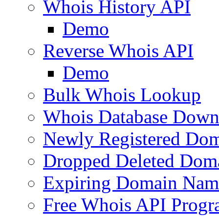
Whois History API
Demo
Reverse Whois API
Demo
Bulk Whois Lookup
Whois Database Down
Newly Registered Dom
Dropped Deleted Dom
Expiring Domain Nam
Free Whois API Prog