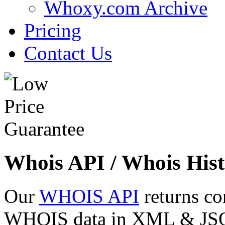
Whoxy.com Archive
Pricing
Contact Us
Whois API / Whois Hist
Our
WHOIS API
returns co
WHOIS data in XML & JSON