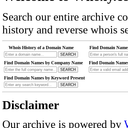
Search our entire archive 
history and reverse whois se
Whois History of a Domain Name
Find Domain Name
SEARCH
Find Domain Names by Company Name
Find Domain Names
SEARCH
Find Domain Names by Keyword Present
SEARCH
Disclaimer
Our archive is powered by