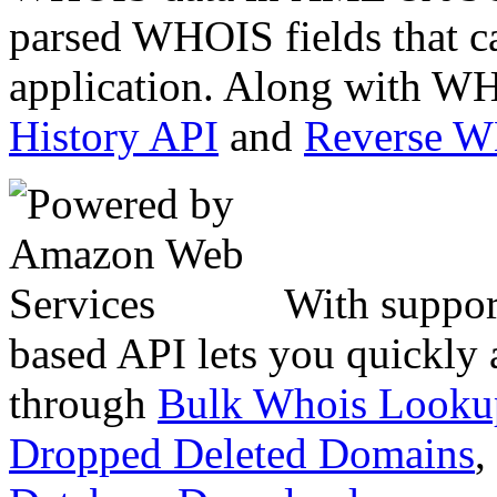
parsed WHOIS fields that c
application. Along with WH
History API
and
Reverse 
With suppor
based API lets you quickly
through
Bulk Whois Looku
Dropped Deleted Domains
,