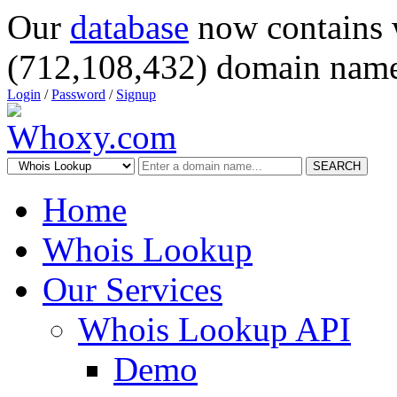
Our
database
now contains 
(712,108,432) domain name
Login
/
Password
/
Signup
SEARCH
Home
Whois Lookup
Our Services
Whois Lookup API
Demo