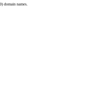
0) domain names.