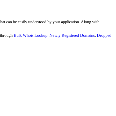
t can be easily understood by your application. Along with
 through
Bulk Whois Lookup
,
Newly Registered Domains
,
Dropped