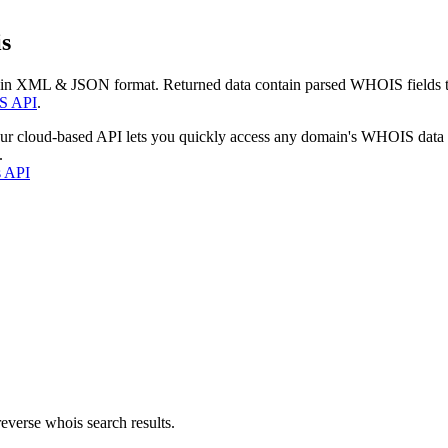
s
 in XML & JSON format. Returned data contain parsed WHOIS fields tha
S API
.
our cloud-based API lets you quickly access any domain's WHOIS data
.
s API
everse whois search results.