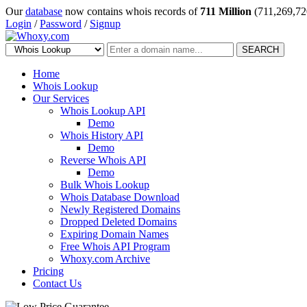
Our
database
now contains whois records of
711 Million
(711,269,72
Login
/
Password
/
Signup
SEARCH
Home
Whois Lookup
Our Services
Whois Lookup API
Demo
Whois History API
Demo
Reverse Whois API
Demo
Bulk Whois Lookup
Whois Database Download
Newly Registered Domains
Dropped Deleted Domains
Expiring Domain Names
Free Whois API Program
Whoxy.com Archive
Pricing
Contact Us