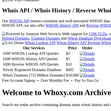
Whois API / Whois History / Reverse Whoi
Our
WHOIS API
returns consistent and well-structured WHOIS data
WHOIS API, we also offer
WHOIS History API
and
Reverse WHOI
With support for
1596 TLDs
, 
Deleted Domains
,
Expiring Domains
and
Whois Database Download
Whois Lookup API
Whois History API
Reverse Whoi
Our Services
Price
Order
1000 WHOIS Lookup API Queries
$2
1000 WHOIS History API Queries
$5
1000 Reverse WHOIS API Queries
$10
Newly Registered Domains Database
$495
Whois Database [711 Million Domains]
$10,000
Free Account Signup • Zero Monthly Fee • Pay As You Go
Welcome to Whoxy.com Archive
Search our entire archive containing domain name whois history and r