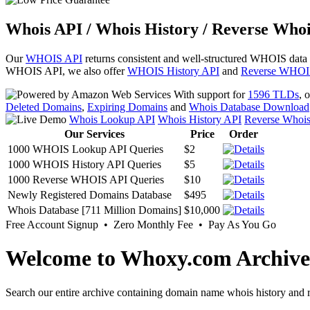
Whois API / Whois History / Reverse Whoi
Our
WHOIS API
returns consistent and well-structured WHOIS data
WHOIS API, we also offer
WHOIS History API
and
Reverse WHOI
With support for
1596 TLDs
, 
Deleted Domains
,
Expiring Domains
and
Whois Database Download
Whois Lookup API
Whois History API
Reverse Whoi
Our Services
Price
Order
1000 WHOIS Lookup API Queries
$2
1000 WHOIS History API Queries
$5
1000 Reverse WHOIS API Queries
$10
Newly Registered Domains Database
$495
Whois Database [711 Million Domains]
$10,000
Free Account Signup • Zero Monthly Fee • Pay As You Go
Welcome to Whoxy.com Archive
Search our entire archive containing domain name whois history and r