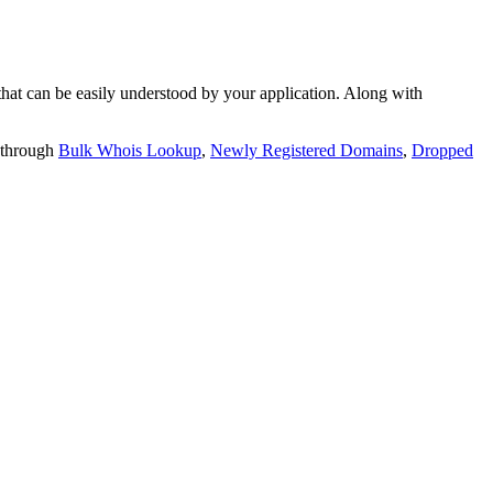
t can be easily understood by your application. Along with
 through
Bulk Whois Lookup
,
Newly Registered Domains
,
Dropped