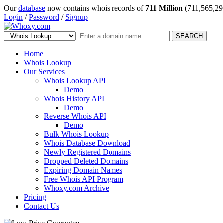
Our
database
now contains whois records of
711 Million
(711,565,29
Login
/
Password
/
Signup
SEARCH
Home
Whois Lookup
Our Services
Whois Lookup API
Demo
Whois History API
Demo
Reverse Whois API
Demo
Bulk Whois Lookup
Whois Database Download
Newly Registered Domains
Dropped Deleted Domains
Expiring Domain Names
Free Whois API Program
Whoxy.com Archive
Pricing
Contact Us