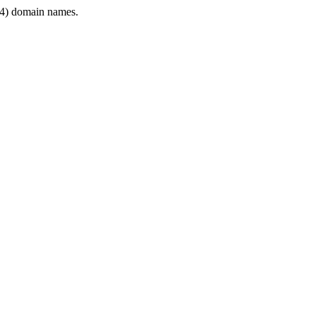
4) domain names.