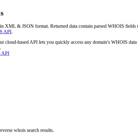
s
 in XML & JSON format. Returned data contain parsed WHOIS fields tha
S API
.
our cloud-based API lets you quickly access any domain's WHOIS data
.
s API
everse whois search results.