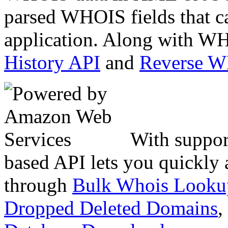
parsed WHOIS fields that c
application. Along with WH
History API
and
Reverse 
With suppor
based API lets you quickly
through
Bulk Whois Looku
Dropped Deleted Domains
,