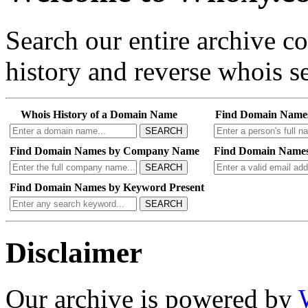
Search our entire archive 
history and reverse whois se
Whois History of a Domain Name
Find Domain Name
SEARCH
Find Domain Names by Company Name
Find Domain Names
SEARCH
Find Domain Names by Keyword Present
SEARCH
Disclaimer
Our archive is powered by