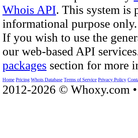
Whois API
. This system is 
informational purpose only.
If you wish to use the gener
our web-based API services
packages
section for more i
Home
Pricing
Whois Database
Terms of Service
Privacy Policy
Cont
2012-2026 © Whoxy.com • 