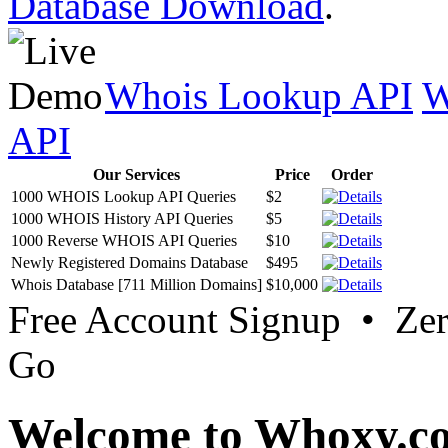
Database Download
.
Whois Lookup API
W
API
Our Services
Price
Order
1000 WHOIS Lookup API Queries
$2
1000 WHOIS History API Queries
$5
1000 Reverse WHOIS API Queries
$10
Newly Registered Domains Database
$495
Whois Database [711 Million Domains]
$10,000
Free Account Signup • Ze
Go
Welcome to Whoxy.c