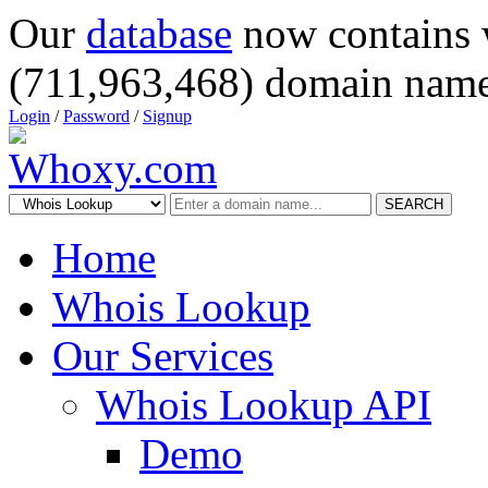
Our
database
now contains 
(711,963,468) domain name
Login
/
Password
/
Signup
SEARCH
Home
Whois Lookup
Our Services
Whois Lookup API
Demo