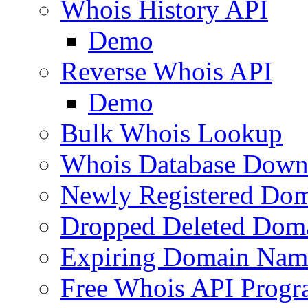
Whois History API
Demo
Reverse Whois API
Demo
Bulk Whois Lookup
Whois Database Down
Newly Registered Dom
Dropped Deleted Dom
Expiring Domain Nam
Free Whois API Prog