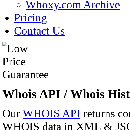
Whoxy.com Archive
Pricing
Contact Us
Whois API / Whois Hist
Our
WHOIS API
returns co
WHOIS data in XML & JSON